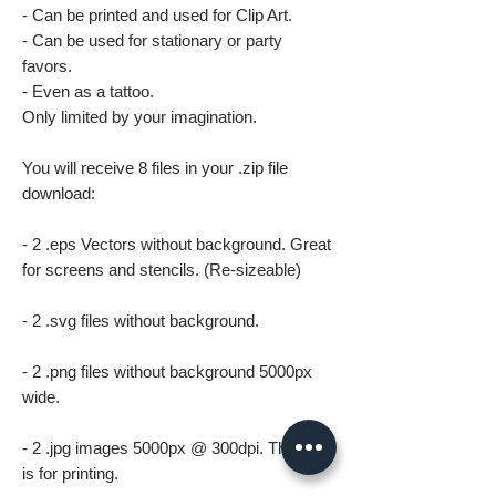
- Can be printed and used for Clip Art.
- Can be used for stationary or party
favors.
- Even as a tattoo.
Only limited by your imagination.
You will receive 8 files in your .zip file
download:
- 2 .eps Vectors without background. Great
for screens and stencils. (Re-sizeable)
- 2 .svg files without background.
- 2 .png files without background 5000px
wide.
- 2 .jpg images 5000px @ 300dpi. This file
is for printing.