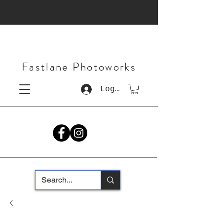
Fastlane Photoworks
Log In