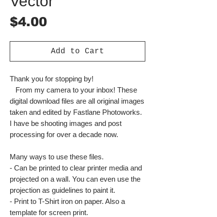
Vector
Price
$4.00
Add to Cart
Thank you for stopping by!
From my camera to your inbox! These
digital download files are all original images
taken and edited by Fastlane Photoworks.
I have be shooting images and post
processing for over a decade now.
Many ways to use these files.
- Can be printed to clear printer media and
projected on a wall. You can even use the
projection as guidelines to paint it.
- Print to T-Shirt iron on paper. Also a
template for screen print.