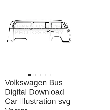
Volkswagen Bus
Digital Download
Car Illustration svg