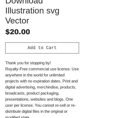
Download
Illustration svg
Vector
Price
$20.00
Add to Cart
Thank you for stopping by!
Royalty-Free commercial use license. Use
anywhere in the world for unlimited
projects with no expiration dates. Print and
digital advertising, merchindise, products,
broadcasts, product packaging,
presentations, websites and blogs. One
user per license. You cannot re-sell or re-
distribute digital files in the original or
modified state.