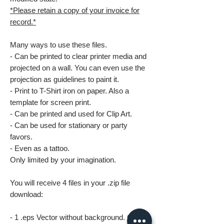
*Please retain a copy of your invoice for
record.*
Many ways to use these files.
- Can be printed to clear printer media and
projected on a wall. You can even use the
projection as guidelines to paint it.
- Print to T-Shirt iron on paper. Also a
template for screen print.
- Can be printed and used for Clip Art.
- Can be used for stationary or party
favors.
- Even as a tattoo.
Only limited by your imagination.
You will receive 4 files in your .zip file
download:
- 1 .eps Vector without background. Great