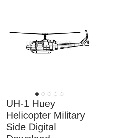
UH-1 Huey
Helicopter Military
Side Digital