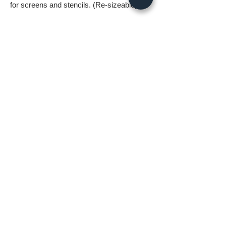
for screens and stencils. (Re-sizeable)
- 1 .svg file without background.
- 1 .png file without background 5000px
wide.
- 1 .jpg image 5000px @ 300dpi. This file is
for printing.
*All files in the digital download will be
watermark free*
A few things to know before ordering:
* Digital download files should be available
to you as soon as you complete your
order.
* Fastlane Photoworks retains all
copyrights to this image.