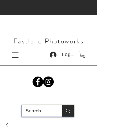
Fastlane Photoworks
Log In