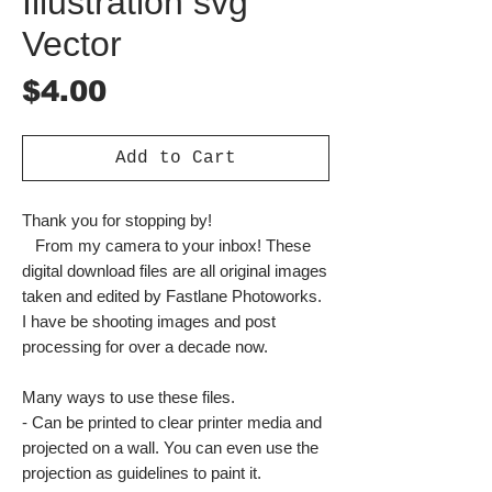
Illustration svg
Vector
Price
$4.00
Add to Cart
Thank you for stopping by!
From my camera to your inbox! These
digital download files are all original images
taken and edited by Fastlane Photoworks.
I have be shooting images and post
processing for over a decade now.
Many ways to use these files.
- Can be printed to clear printer media and
projected on a wall. You can even use the
projection as guidelines to paint it.