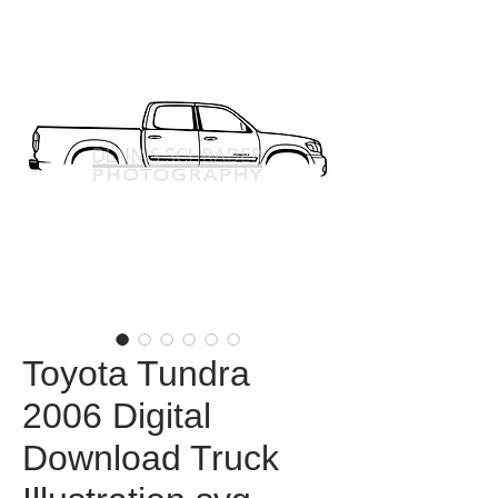
Toyota Tundra
2006 Digital
Download Truck