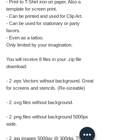
- Print to T-Shirt iron on paper. Also a
template for screen print.
- Can be printed and used for Clip Art.
- Can be used for stationary or party
favors.
- Even as a tattoo.
Only limited by your imagination.
You will receive 8 files in your .zip file
download:
- 2 .eps Vectors without background. Great
for screens and stencils. (Re-sizeable)
- 2 .svg files without background.
- 2 .png files without background 5000px
wide.
- 2 .jpg images 5000px @ 300dpi. This file