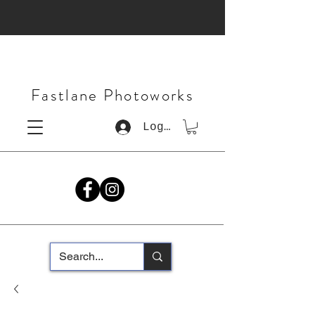
Fastlane Photoworks
Log In