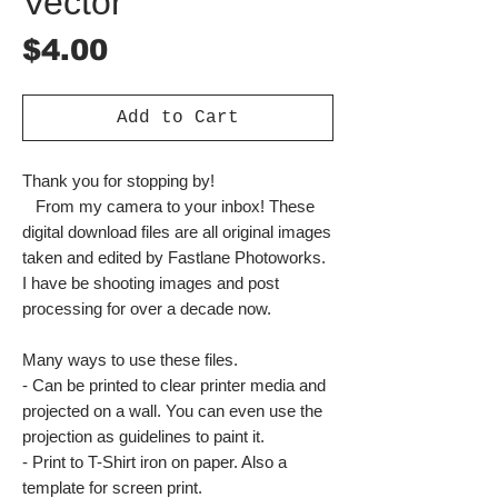
Vector
Price
$4.00
Add to Cart
Thank you for stopping by!
From my camera to your inbox! These
digital download files are all original images
taken and edited by Fastlane Photoworks.
I have be shooting images and post
processing for over a decade now.
Many ways to use these files.
- Can be printed to clear printer media and
projected on a wall. You can even use the
projection as guidelines to paint it.
- Print to T-Shirt iron on paper. Also a
template for screen print.