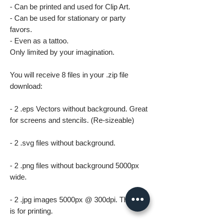
- Can be printed and used for Clip Art.
- Can be used for stationary or party
favors.
- Even as a tattoo.
Only limited by your imagination.
You will receive 8 files in your .zip file
download:
- 2 .eps Vectors without background. Great
for screens and stencils. (Re-sizeable)
- 2 .svg files without background.
- 2 .png files without background 5000px
wide.
- 2 .jpg images 5000px @ 300dpi. This file
is for printing.