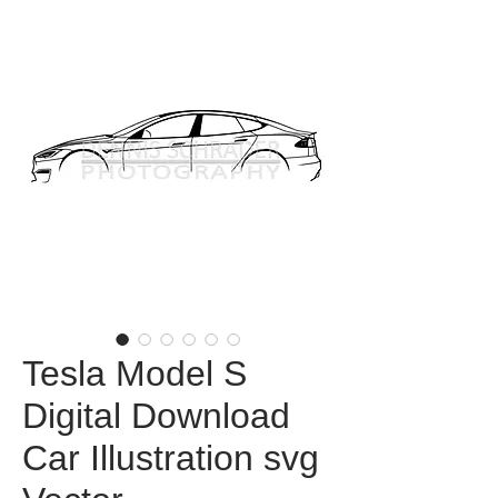
Tesla Model S
Digital Download
Car Illustration svg