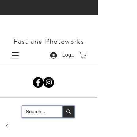
Fastlane Photoworks
Log In