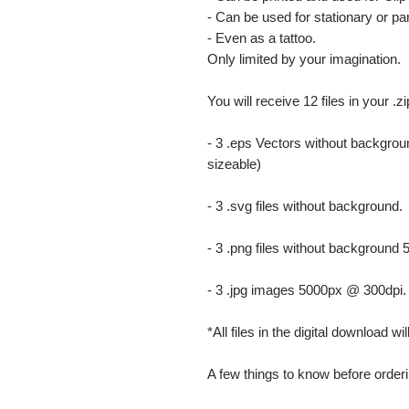
- Can be used for stationary or par
- Even as a tattoo.
Only limited by your imagination.
You will receive 12 files in your .z
- 3 .eps Vectors without backgrou
sizeable)
- 3 .svg files without background.
- 3 .png files without background
- 3 .jpg images 5000px @ 300dpi. Th
*All files in the digital download w
A few things to know before orderi