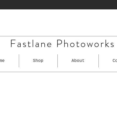
Fastlane Photoworks
me
Shop
About
C