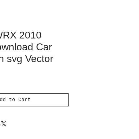
WRX 2010
Download Car
on svg Vector
ce
dd to Cart