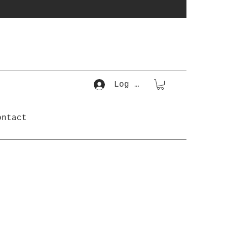
Log In
ontact