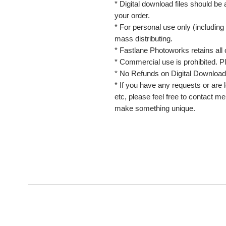
* Digital download files should be
your order.
* For personal use only (including 
mass distributing.
* Fastlane Photoworks retains all 
* Commercial use is prohibited. P
* No Refunds on Digital Download
* If you have any requests or are l
etc, please feel free to contact m
make something unique.