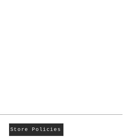
Store Policies