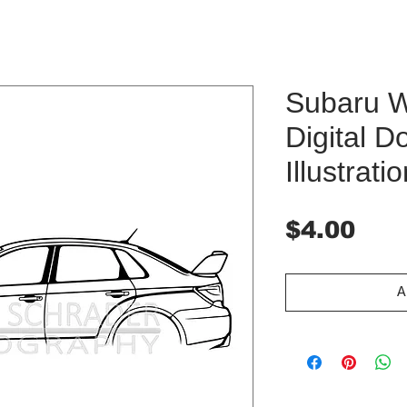
Subaru 
Digital 
Illustrati
Pri
$4.00
A