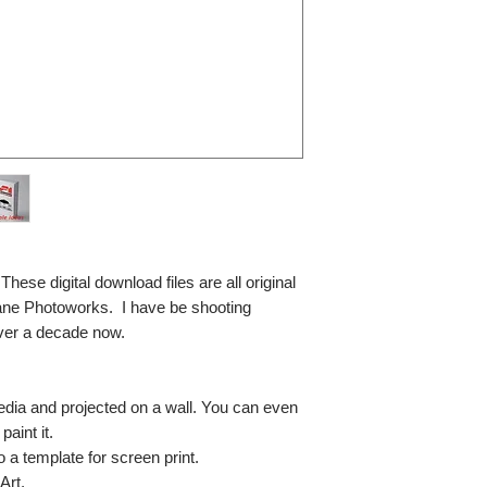
se digital download files are all original
ane Photoworks. I have be shooting
ver a decade now.
media and projected on a wall. You can even
paint it.
so a template for screen print.
Art.