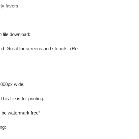
ty favors.
ip file download:
nd. Great for screens and stencils. (Re-
 5000px wide.
is file is for printing.
ill be watermark free*
ng: