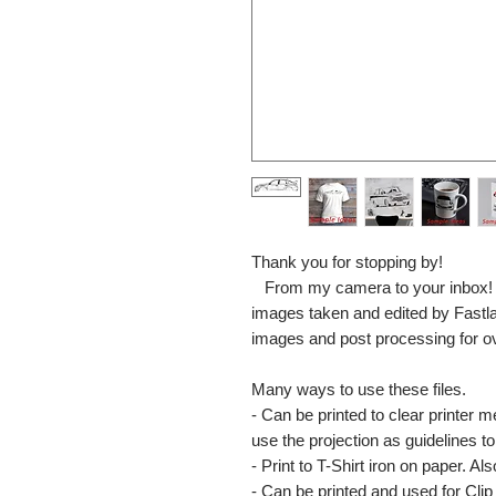
Thank you for stopping by!
From my camera to your inbox! The
images taken and edited by Fastl
images and post processing for o
Many ways to use these files.
- Can be printed to clear printer 
use the projection as guidelines to 
- Print to T-Shirt iron on paper. Al
- Can be printed and used for Clip 