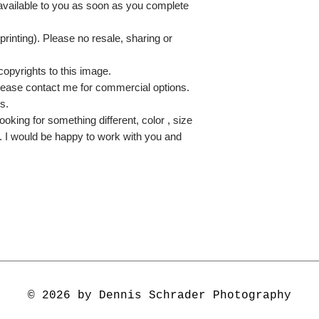
 available to you as soon as you complete
printing). Please no resale, sharing or
copyrights to this image.
lease contact me for commercial options.
s.
ooking for something different, color , size
e. I would be happy to work with you and
© 2026 by Dennis Schrader Photography