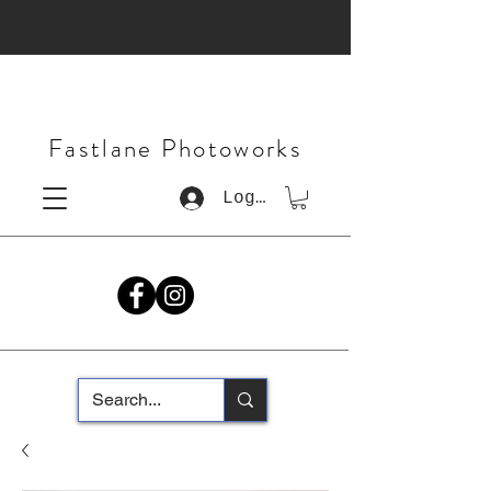
Fastlane Photoworks
Log In