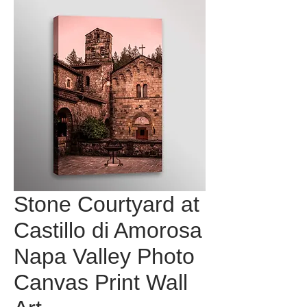
Stone Courtyard at
Castillo di Amorosa
Napa Valley Photo
Canvas Print Wall