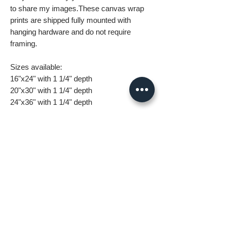
to share my images.These canvas wrap
prints are shipped fully mounted with
hanging hardware and do not require
framing.
Sizes available:
16"x24" with 1 1/4" depth
20"x30" with 1 1/4" depth
24"x36" with 1 1/4" depth
32"x48" with 1 1/4" depth
What you are getting when you purchase
my canvas art:
• All images are original and high
resolution
• Printed on high grade canvas with
internal sub-frame
• Eight-Color InkJet Canvas Printing