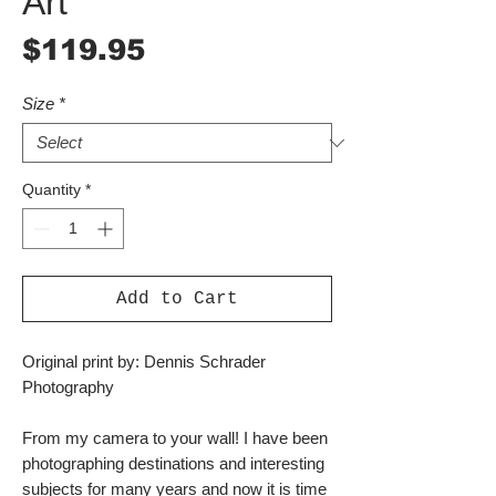
Art
Price
$119.95
Size
*
Quantity
*
Add to Cart
Original print by: Dennis Schrader
Photography
From my camera to your wall! I have been
photographing destinations and interesting
subjects for many years and now it is time