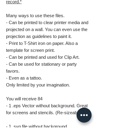
record.*
Many ways to use these files.
- Can be printed to clear printer media and
projected on a wall. You can even use the
projection as guidelines to paint it.
- Print to T-Shirt iron on paper. Also a
template for screen print.
- Can be printed and used for Clip Art.
- Can be used for stationary or party
favors.
- Even as a tattoo.
Only limited by your imagination.
You will receive 84
- 1 .eps Vector without background. Great
for screens and stencils. (Re-sizeable)
- 1 .svg file without background.