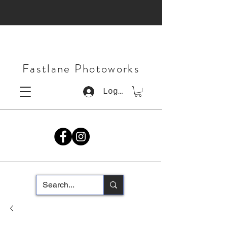
Fastlane Photoworks
Log In