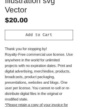
Illustration svg
Vector
Price
$20.00
Add to Cart
Thank you for stopping by!
Royalty-Free commercial use license. Use
anywhere in the world for unlimited
projects with no expiration dates. Print and
digital advertising, merchindise, products,
broadcasts, product packaging,
presentations, websites and blogs. One
user per license. You cannot re-sell or re-
distribute digital files in the original or
modified state.
*Please retain a copy of your invoice for