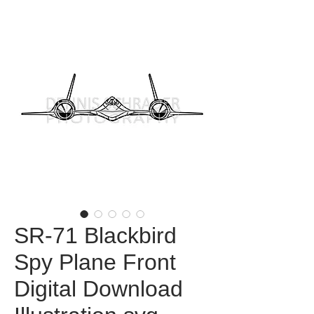
SR-71 Blackbird
Spy Plane Front
Digital Download