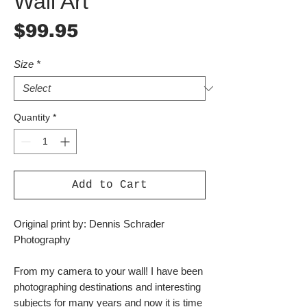
Wall Art
Price
$99.95
Size
*
Quantity
*
Add to Cart
Original print by: Dennis Schrader
Photography
From my camera to your wall! I have been
photographing destinations and interesting
subjects for many years and now it is time