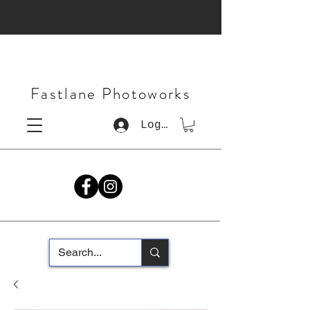
Fastlane Photoworks
Log In