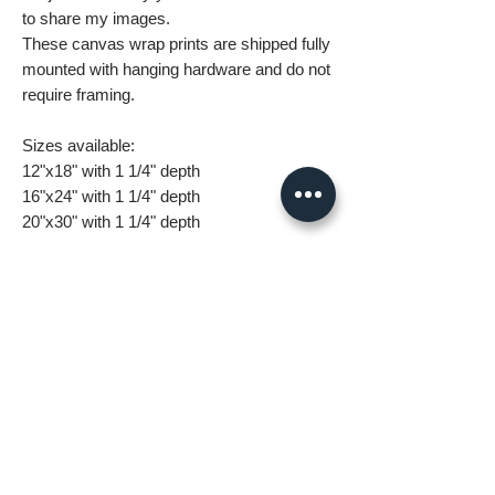
to share my images.
These canvas wrap prints are shipped fully
mounted with hanging hardware and do not
require framing.
Sizes available:
12"x18" with 1 1/4" depth
16"x24" with 1 1/4" depth
20"x30" with 1 1/4" depth
24"x36" with 1 1/4" depth
32"x48" with 1 1/4" depth
What you are getting when you purchase
my canvas art:
• All images are original and high
resolution
• Printed on high grade canvas with
internal sub-frame