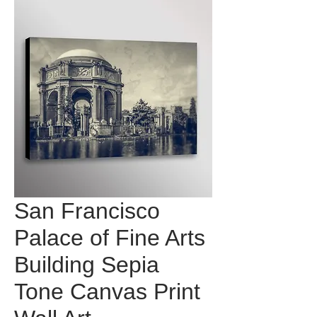
San Francisco
Palace of Fine Arts
Building Sepia
Tone Canvas Print