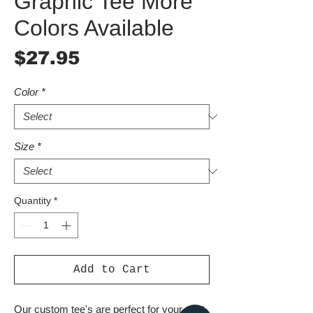
Graphic Tee More
Colors Available
Price
$27.95
Color
*
Size
*
Quantity
*
Add to Cart
Our custom tee's are perfect for your next