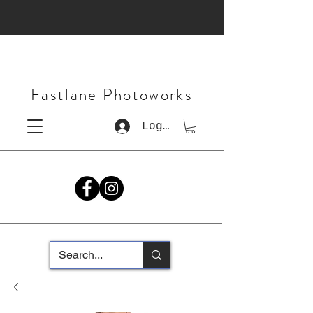
Fastlane Photoworks
Log In