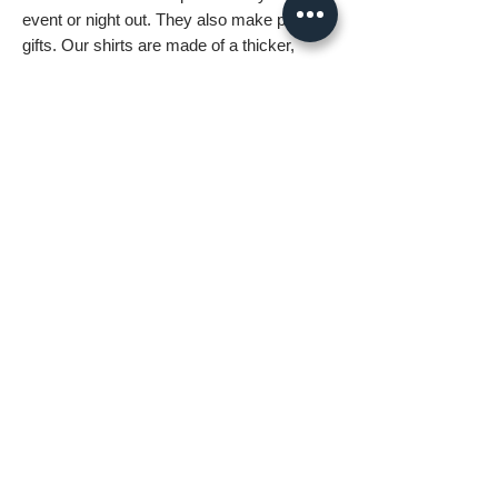
event or night out. They also make perfect
gifts. Our shirts are made of a thicker,
heavier cotton, but are still soft and comfy.
And the double stitching on the neckline
and sleeves add more durability to what is
sure to be a favorite!
• 100% ring-spun cotton
• Sport grey is 90% ring-spun cotton, 10%
polyester
• Dark heather is 65% polyester, 35%
cotton
• 4.5 oz/y² (153 g/m²)
• Pre-shrunk
• Shoulder-to-shoulder taping
• Quarter-turned to avoid crease down the
center
Boxster Dark