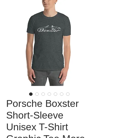
Porsche Boxster
Short-Sleeve
Unisex T-Shirt