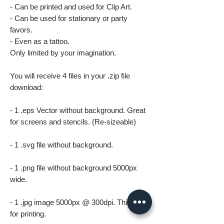
- Can be printed and used for Clip Art.
- Can be used for stationary or party
favors.
- Even as a tattoo.
Only limited by your imagination.
You will receive 4 files in your .zip file
download:
- 1 .eps Vector without background. Great
for screens and stencils. (Re-sizeable)
- 1 .svg file without background.
- 1 .png file without background 5000px
wide.
- 1 .jpg image 5000px @ 300dpi. This file is
for printing.