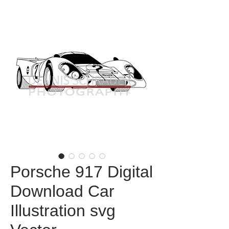
Porsche 917 Digital
Download Car
Illustration svg