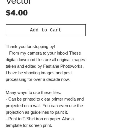
Vector
Price
$4.00
Add to Cart
Thank you for stopping by!
From my camera to your inbox! These
digital download files are all original images
taken and edited by Fastlane Photoworks.
I have be shooting images and post
processing for over a decade now.
Many ways to use these files.
- Can be printed to clear printer media and
projected on a wall. You can even use the
projection as guidelines to paint it.
- Print to T-Shirt iron on paper. Also a
template for screen print.