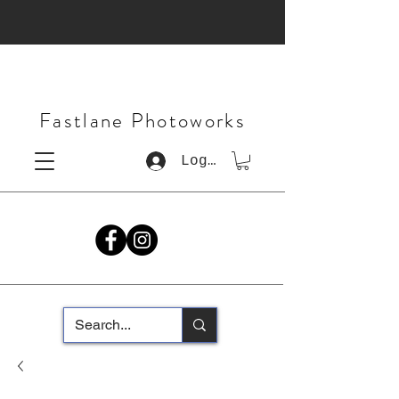
Fastlane Photoworks
Log In