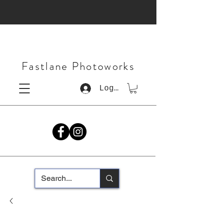
Fastlane Photoworks
Log In