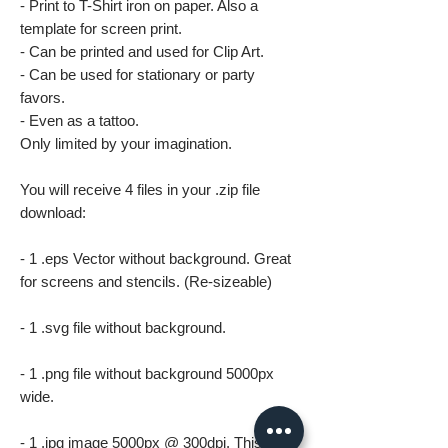
- Print to T-Shirt iron on paper. Also a
template for screen print.
- Can be printed and used for Clip Art.
- Can be used for stationary or party
favors.
- Even as a tattoo.
Only limited by your imagination.
You will receive 4 files in your .zip file
download:
- 1 .eps Vector without background. Great
for screens and stencils. (Re-sizeable)
- 1 .svg file without background.
- 1 .png file without background 5000px
wide.
- 1 .jpg image 5000px @ 300dpi. This file is