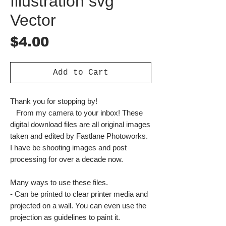
Illustration svg
Vector
Price
$4.00
Add to Cart
Thank you for stopping by!
From my camera to your inbox! These
digital download files are all original images
taken and edited by Fastlane Photoworks.
I have be shooting images and post
processing for over a decade now.
Many ways to use these files.
- Can be printed to clear printer media and
projected on a wall. You can even use the
projection as guidelines to paint it.