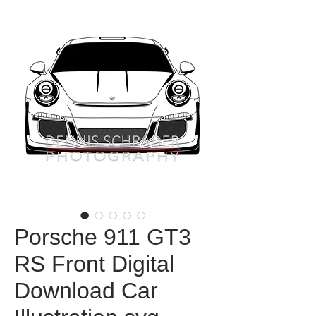
Porsche 911 GT3
RS Front Digital
Download Car