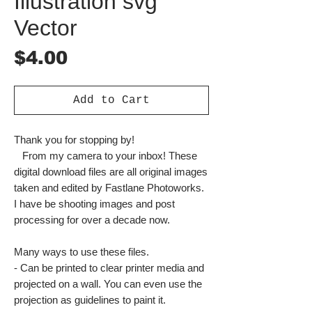
Illustration svg
Vector
Price
$4.00
Add to Cart
Thank you for stopping by!
From my camera to your inbox! These
digital download files are all original images
taken and edited by Fastlane Photoworks.
I have be shooting images and post
processing for over a decade now.
Many ways to use these files.
- Can be printed to clear printer media and
projected on a wall. You can even use the
projection as guidelines to paint it.