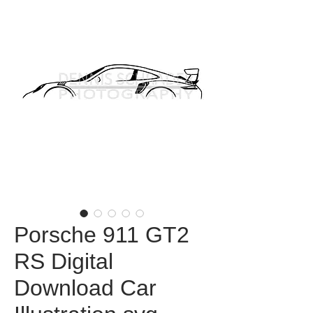
Porsche 911 GT2
RS Digital
Download Car