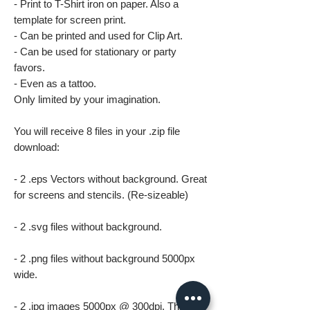
- Print to T-Shirt iron on paper. Also a
template for screen print.
- Can be printed and used for Clip Art.
- Can be used for stationary or party
favors.
- Even as a tattoo.
Only limited by your imagination.
You will receive 8 files in your .zip file
download:
- 2 .eps Vectors without background. Great
for screens and stencils. (Re-sizeable)
- 2 .svg files without background.
- 2 .png files without background 5000px
wide.
- 2 .jpg images 5000px @ 300dpi. This file