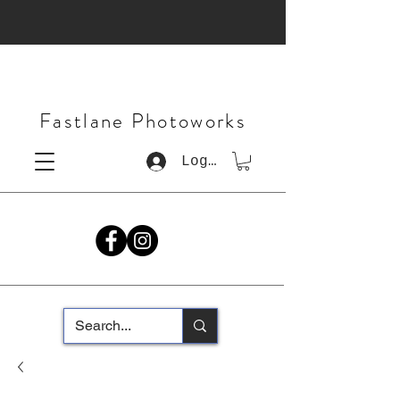
Fastlane Photoworks
Log In