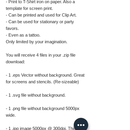
- Print to T-Shirt iron on paper. Also a
template for screen print.
- Can be printed and used for Clip Art.
- Can be used for stationary or party
favors.
- Even as a tattoo.
Only limited by your imagination.
You will receive 4 files in your .zip file
download:
- 1 .eps Vector without background. Great
for screens and stencils. (Re-sizeable)
- 1 .svg file without background.
- 1 .png file without background 5000px
wide.
- 1 .jpg image 5000px @ 300dpi. This file is