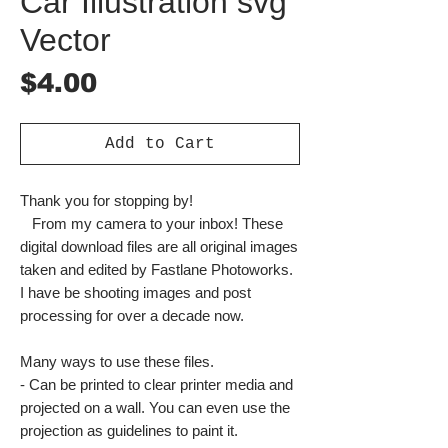
Car Illustration svg
Vector
Price
$4.00
Add to Cart
Thank you for stopping by!
From my camera to your inbox! These
digital download files are all original images
taken and edited by Fastlane Photoworks.
I have be shooting images and post
processing for over a decade now.
Many ways to use these files.
- Can be printed to clear printer media and
projected on a wall. You can even use the
projection as guidelines to paint it.