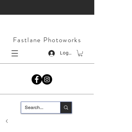
Fastlane Photoworks
Log In