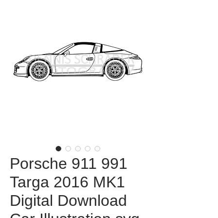
Porsche 911 991
Targa 2016 MK1
Digital Download