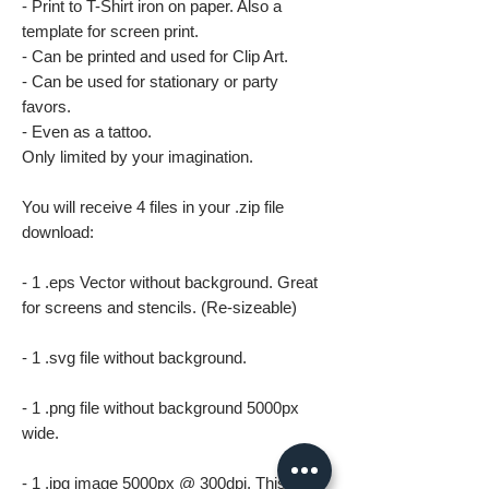
- Print to T-Shirt iron on paper. Also a
template for screen print.
- Can be printed and used for Clip Art.
- Can be used for stationary or party
favors.
- Even as a tattoo.
Only limited by your imagination.
You will receive 4 files in your .zip file
download:
- 1 .eps Vector without background. Great
for screens and stencils. (Re-sizeable)
- 1 .svg file without background.
- 1 .png file without background 5000px
wide.
- 1 .jpg image 5000px @ 300dpi. This file is