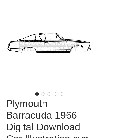
Plymouth
Barracuda 1966
Digital Download