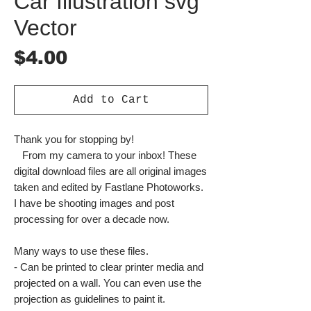
Car Illustration svg
Vector
Price
$4.00
Add to Cart
Thank you for stopping by!
From my camera to your inbox! These
digital download files are all original images
taken and edited by Fastlane Photoworks.
I have be shooting images and post
processing for over a decade now.
Many ways to use these files.
- Can be printed to clear printer media and
projected on a wall. You can even use the
projection as guidelines to paint it.