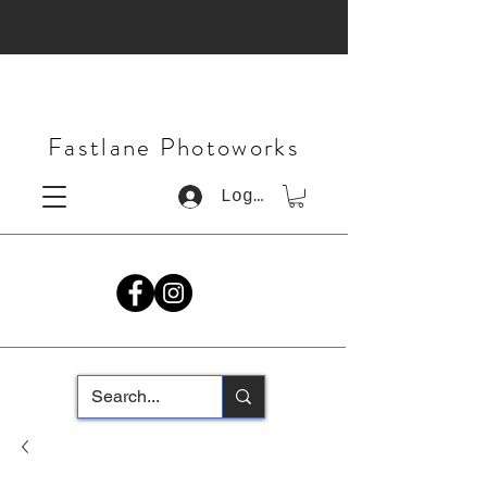
Fastlane Photoworks
Log In