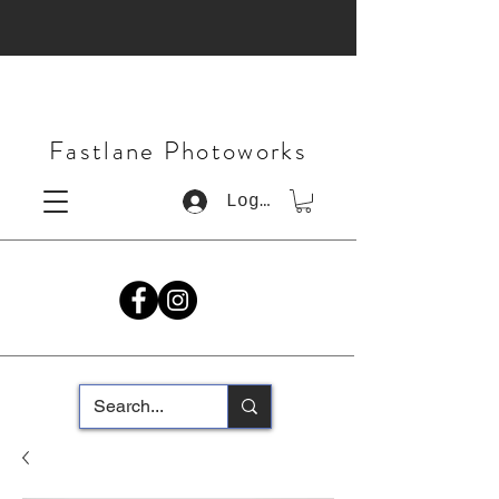
Fastlane Photoworks
Log In