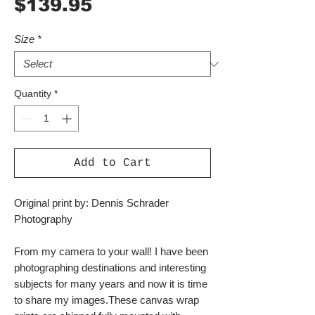
Price
$139.95
Size
*
Quantity
*
Add to Cart
Original print by: Dennis Schrader
Photography
From my camera to your wall! I have been
photographing destinations and interesting
subjects for many years and now it is time
to share my images.These canvas wrap