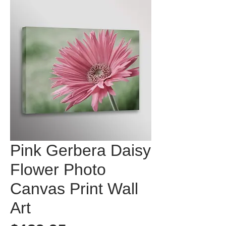
Pink Gerbera Daisy
Flower Photo
Canvas Print Wall
Art