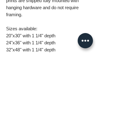
prints are shipped fully mounted with
hanging hardware and do not require
framing.
Sizes available:
20"x30" with 1 1/4" depth
24"x36" with 1 1/4" depth
32"x48" with 1 1/4" depth
What you are getting when you purchase
my canvas art:
• All images are original and high
resolution
• Printed on high grade canvas with
internal sub-frame
• Eight-Color InkJet Canvas Printing
• UV coating protects against fading and
scratching