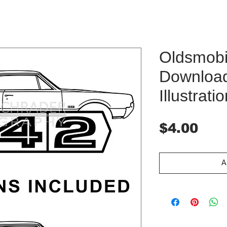
Oldsmobil
Downloa
Illustrati
Pri
$4.00
A