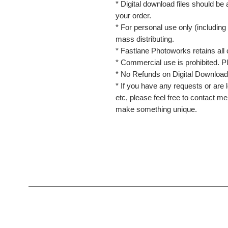
* Digital download files should be
your order.
* For personal use only (including 
mass distributing.
* Fastlane Photoworks retains all 
* Commercial use is prohibited. P
* No Refunds on Digital Download
* If you have any requests or are l
etc, please feel free to contact m
make something unique.