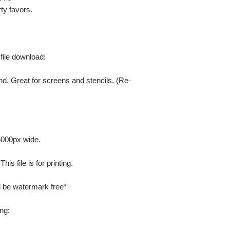
ty favors.
 file download:
nd. Great for screens and stencils. (Re-
 5000px wide.
is file is for printing.
ill be watermark free*
ng: