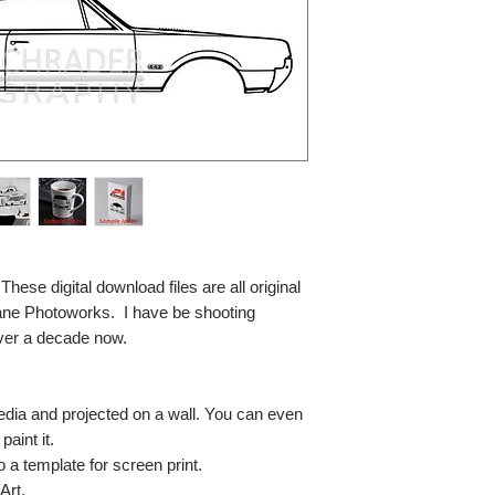
se digital download files are all original
ane Photoworks. I have be shooting
ver a decade now.
media and projected on a wall. You can even
paint it.
so a template for screen print.
Art.