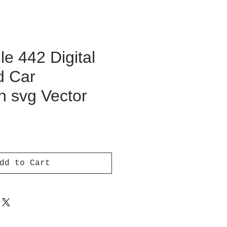
e 442 Digital
d Car
on svg Vector
ce
dd to Cart