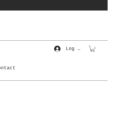
Log In
ontact