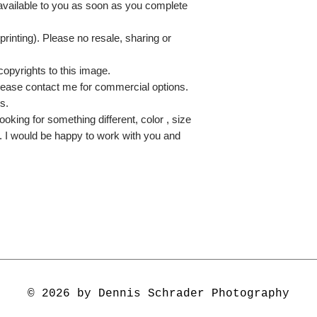
 available to you as soon as you complete
printing). Please no resale, sharing or
copyrights to this image.
lease contact me for commercial options.
s.
ooking for something different, color , size
e. I would be happy to work with you and
© 2026 by Dennis Schrader Photography