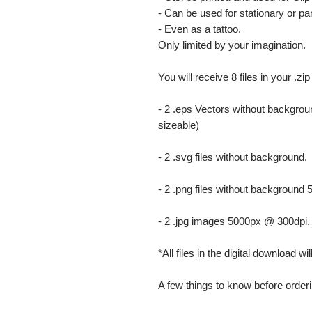
- Can be used for stationary or par
- Even as a tattoo.
Only limited by your imagination.
You will receive 8 files in your .zip
- 2 .eps Vectors without backgrou
sizeable)
- 2 .svg files without background.
- 2 .png files without background
- 2 .jpg images 5000px @ 300dpi. Th
*All files in the digital download w
A few things to know before orderi