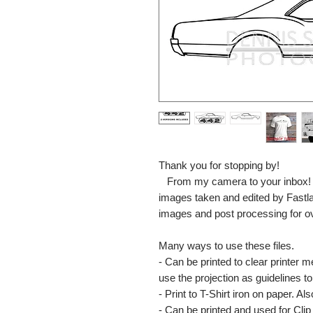
Thank you for stopping by!
From my camera to your inbox! The
images taken and edited by Fastl
images and post processing for o
Many ways to use these files.
- Can be printed to clear printer 
use the projection as guidelines to 
- Print to T-Shirt iron on paper. Al
- Can be printed and used for Clip 