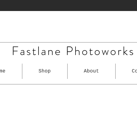
Fastlane Photoworks
me
Shop
About
C