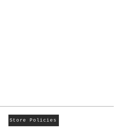
Store Policies