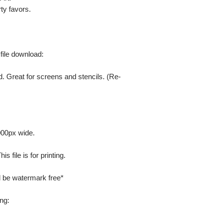
ty favors.
 file download:
. Great for screens and stencils. (Re-
000px wide.
 file is for printing.
ill be watermark free*
ng: