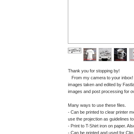
Thank you for stopping by!
From my camera to your inbox! The
images taken and edited by Fastl
images and post processing for o
Many ways to use these files.
- Can be printed to clear printer 
use the projection as guidelines to 
- Print to T-Shirt iron on paper. Al
- Can be printed and used for Clip 