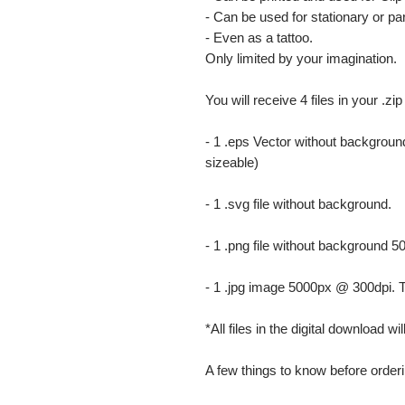
- Can be used for stationary or par
- Even as a tattoo.
Only limited by your imagination.
You will receive 4 files in your .zip
- 1 .eps Vector without background
sizeable)
- 1 .svg file without background.
- 1 .png file without background 5
- 1 .jpg image 5000px @ 300dpi. This
*All files in the digital download w
A few things to know before orderi