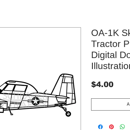
OA-1K Sk
Tractor P
Digital 
Illustrati
Pri
$4.00
A