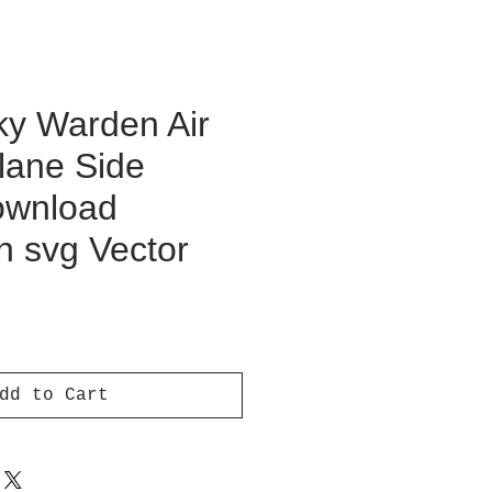
y Warden Air
lane Side
Download
on svg Vector
ce
dd to Cart