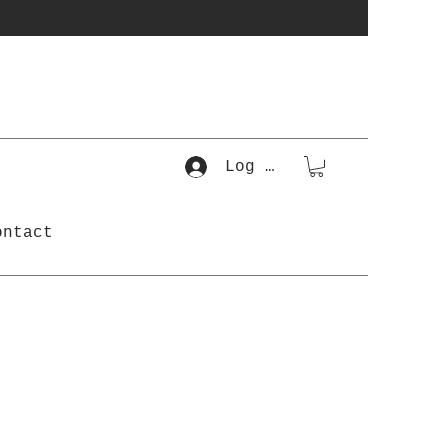
Log In
ontact