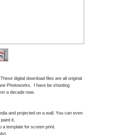
se digital download files are all original
ane Photoworks. I have be shooting
ver a decade now.
media and projected on a wall. You can even
paint it.
so a template for screen print.
Art.