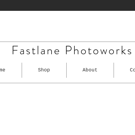
Fastlane Photoworks
me
Shop
About
C