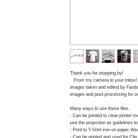
Thank you for stopping by!
From my camera to your inbox! The
images taken and edited by Fastl
images and post processing for o
Many ways to use these files.
- Can be printed to clear printer 
use the projection as guidelines to 
- Print to T-Shirt iron on paper. Al
- Can be printed and used for Clip 