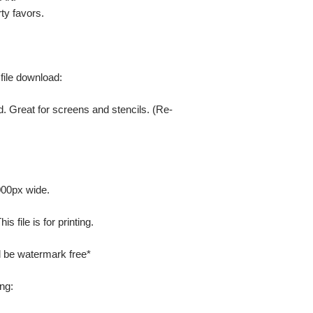
ty favors.
 file download:
. Great for screens and stencils. (Re-
000px wide.
 file is for printing.
ill be watermark free*
ng: