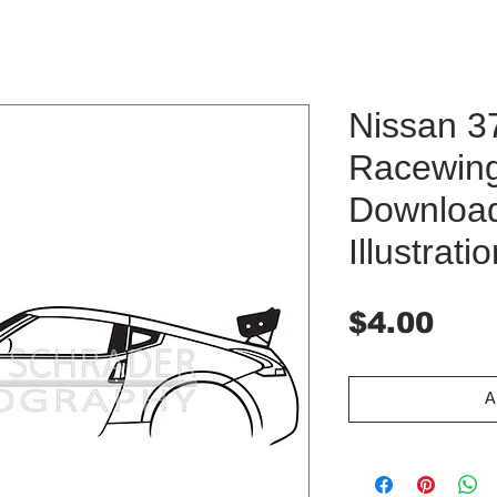
Nissan 3
Racewing
Downloa
Illustrati
Pri
$4.00
A