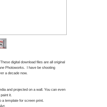
se digital download files are all original
ane Photoworks. I have be shooting
ver a decade now.
media and projected on a wall. You can even
paint it.
so a template for screen print.
Art.