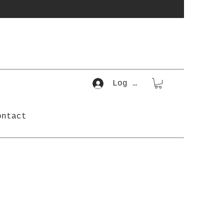
Log In
ontact