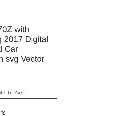
70Z with
 2017 Digital
d Car
on svg Vector
ce
dd to Cart