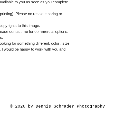
 available to you as soon as you complete
printing). Please no resale, sharing or
copyrights to this image.
lease contact me for commercial options.
s.
ooking for something different, color , size
e. I would be happy to work with you and
© 2026 by Dennis Schrader Photography