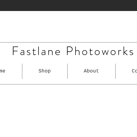
Fastlane Photoworks
me
Shop
About
C