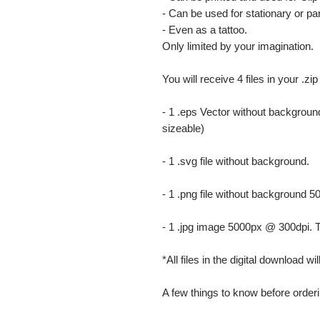
- Can be used for stationary or par
- Even as a tattoo.
Only limited by your imagination.
You will receive 4 files in your .zip
- 1 .eps Vector without background
sizeable)
- 1 .svg file without background.
- 1 .png file without background 5
- 1 .jpg image 5000px @ 300dpi. This
*All files in the digital download w
A few things to know before orderi