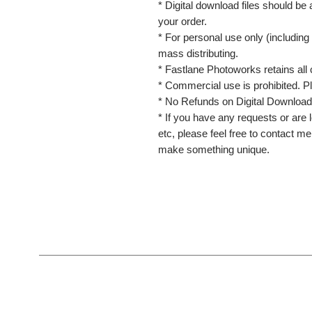
* Digital download files should be
your order.
* For personal use only (including 
mass distributing.
* Fastlane Photoworks retains all 
* Commercial use is prohibited. P
* No Refunds on Digital Download
* If you have any requests or are l
etc, please feel free to contact m
make something unique.