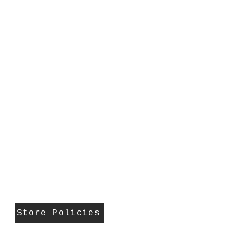
Store Policies