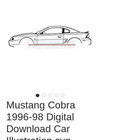
Mustang Cobra
1996-98 Digital
Download Car