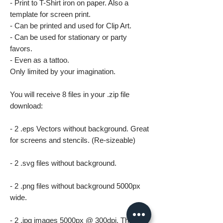
- Print to T-Shirt iron on paper. Also a
template for screen print.
- Can be printed and used for Clip Art.
- Can be used for stationary or party
favors.
- Even as a tattoo.
Only limited by your imagination.
You will receive 8 files in your .zip file
download:
- 2 .eps Vectors without background. Great
for screens and stencils. (Re-sizeable)
- 2 .svg files without background.
- 2 .png files without background 5000px
wide.
- 2 .jpg images 5000px @ 300dpi. This file