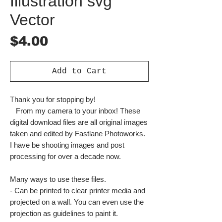
Illustration svg
Vector
Price
$4.00
Add to Cart
Thank you for stopping by!
From my camera to your inbox! These
digital download files are all original images
taken and edited by Fastlane Photoworks.
I have be shooting images and post
processing for over a decade now.
Many ways to use these files.
- Can be printed to clear printer media and
projected on a wall. You can even use the
projection as guidelines to paint it.