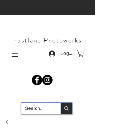
Fastlane Photoworks
Log In