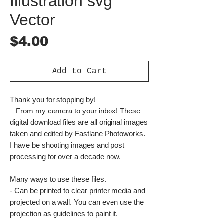
Illustration svg
Vector
Price
$4.00
Add to Cart
Thank you for stopping by!
From my camera to your inbox! These
digital download files are all original images
taken and edited by Fastlane Photoworks.
I have be shooting images and post
processing for over a decade now.
Many ways to use these files.
- Can be printed to clear printer media and
projected on a wall. You can even use the
projection as guidelines to paint it.