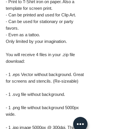
- Print to T-Shirt iron on paper. Also a
template for screen print.
- Can be printed and used for Clip Art.
- Can be used for stationary or party
favors.
- Even as a tattoo.
Only limited by your imagination.
You will receive 4 files in your .zip file
download:
- 1 .eps Vector without background. Great
for screens and stencils. (Re-sizeable)
- 1 .svg file without background.
- 1 .png file without background 5000px
wide.
- 1 .jpg image 5000px @ 300dpi. This file is