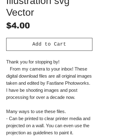
Illustration svg
Vector
Price
$4.00
Add to Cart
Thank you for stopping by!
From my camera to your inbox! These
digital download files are all original images
taken and edited by Fastlane Photoworks.
I have be shooting images and post
processing for over a decade now.
Many ways to use these files.
- Can be printed to clear printer media and
projected on a wall. You can even use the
projection as guidelines to paint it.