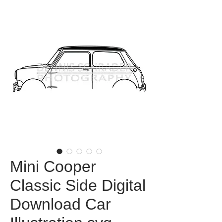
Mini Cooper
Classic Side Digital
Download Car