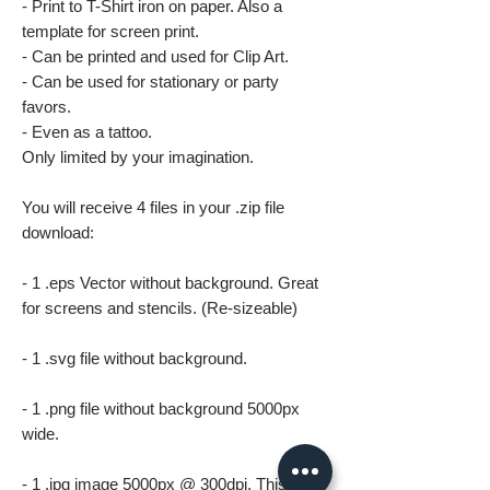
- Print to T-Shirt iron on paper. Also a
template for screen print.
- Can be printed and used for Clip Art.
- Can be used for stationary or party
favors.
- Even as a tattoo.
Only limited by your imagination.
You will receive 4 files in your .zip file
download:
- 1 .eps Vector without background. Great
for screens and stencils. (Re-sizeable)
- 1 .svg file without background.
- 1 .png file without background 5000px
wide.
- 1 .jpg image 5000px @ 300dpi. This file is