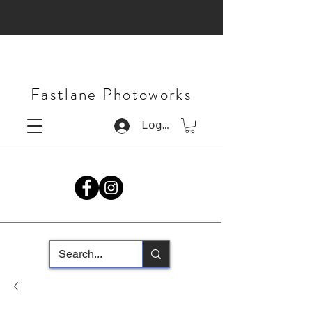
Fastlane Photoworks
Log In