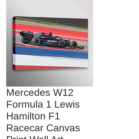
Mercedes W12
Formula 1 Lewis
Hamilton F1
Racecar Canvas