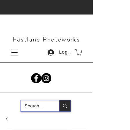
Fastlane Photoworks
Log In