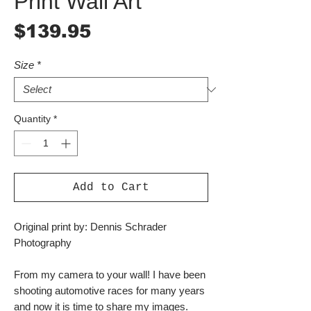
Print Wall Art
Price
$139.95
Size
*
Quantity
*
Add to Cart
Original print by: Dennis Schrader
Photography
From my camera to your wall! I have been
shooting automotive races for many years
and now it is time to share my images.