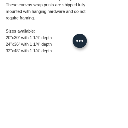
These canvas wrap prints are shipped fully
mounted with hanging hardware and do not
require framing.
Sizes available:
20"x30" with 1 1/4" depth
24"x36" with 1 1/4" depth
32"x48" with 1 1/4" depth
What you are getting when you purchase
my canvas art:
• All images are original and high
resolution
• Printed on high grade canvas with
internal sub-frame
• Eight-Color InkJet Canvas Printing
• UV coating protects against fading and
scratching