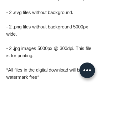
- 2 .svg files without background.
- 2 .png files without background 5000px
wide.
- 2 .jpg images 5000px @ 300dpi. This file
is for printing.
*All files in the digital download will be
watermark free*
A few things to know before ordering:
* Digital download files should be available
to you as soon as you complete your
order.
* For personal use only (including printing).
Please no resale, sharing or mass