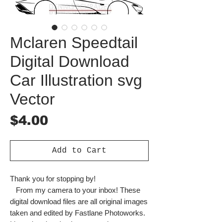
Mclaren Speedtail
Digital Download
Car Illustration svg
Vector
Price
$4.00
Add to Cart
Thank you for stopping by!
From my camera to your inbox! These
digital download files are all original images
taken and edited by Fastlane Photoworks.