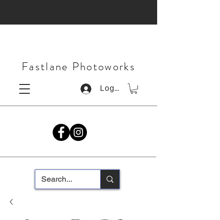
Fastlane Photoworks
Log In