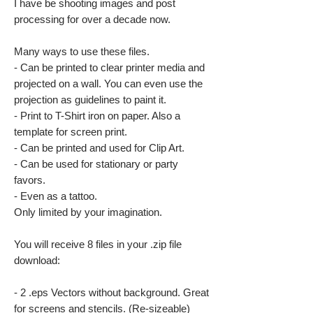
I have be shooting images and post
processing for over a decade now.
Many ways to use these files.
- Can be printed to clear printer media and
projected on a wall. You can even use the
projection as guidelines to paint it.
- Print to T-Shirt iron on paper. Also a
template for screen print.
- Can be printed and used for Clip Art.
- Can be used for stationary or party
favors.
- Even as a tattoo.
Only limited by your imagination.
You will receive 8 files in your .zip file
download:
- 2 .eps Vectors without background. Great
for screens and stencils. (Re-sizeable)