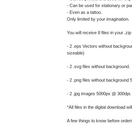
- Can be used for stationary or par
- Even as a tattoo.
Only limited by your imagination.
You will receive 8 files in your .zip
- 2 .eps Vectors without backgrou
sizeable)
- 2 .svg files without background.
- 2 .png files without background
- 2 .jpg images 5000px @ 300dpi. Th
*All files in the digital download w
A few things to know before orderi