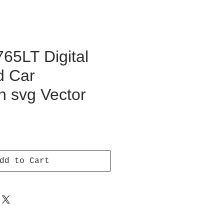
65LT Digital
d Car
on svg Vector
ce
dd to Cart