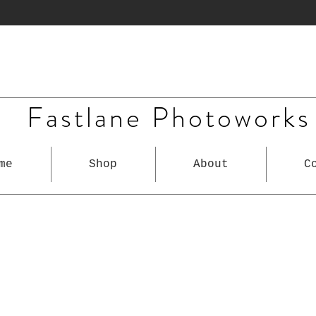
Fastlane Photoworks
me
Shop
About
C