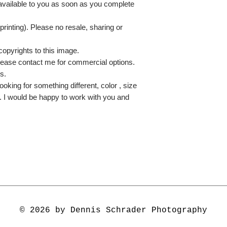
 available to you as soon as you complete
printing). Please no resale, sharing or
copyrights to this image.
lease contact me for commercial options.
s.
ooking for something different, color , size
e. I would be happy to work with you and
© 2026 by Dennis Schrader Photography