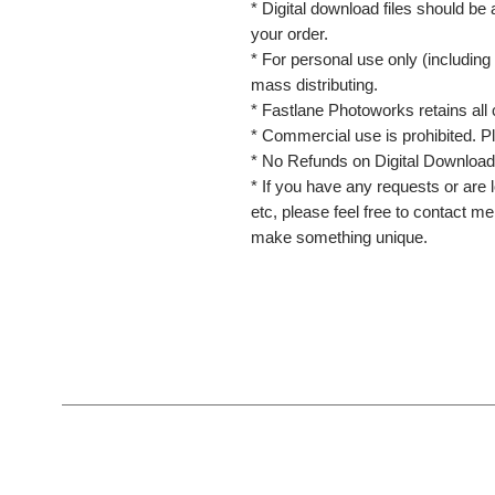
* Digital download files should be
your order.
* For personal use only (including 
mass distributing.
* Fastlane Photoworks retains all 
* Commercial use is prohibited. P
* No Refunds on Digital Download
* If you have any requests or are l
etc, please feel free to contact m
make something unique.