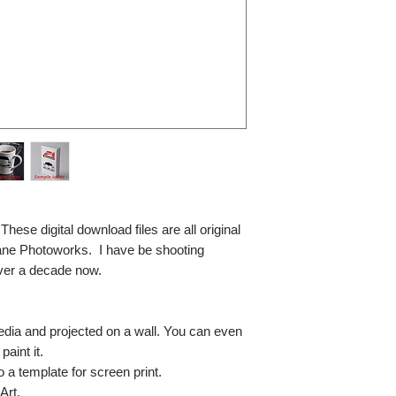
se digital download files are all original
ane Photoworks. I have be shooting
ver a decade now.
media and projected on a wall. You can even
paint it.
so a template for screen print.
Art.