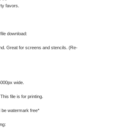
ty favors.
 file download:
nd. Great for screens and stencils. (Re-
 5000px wide.
is file is for printing.
ill be watermark free*
ng: