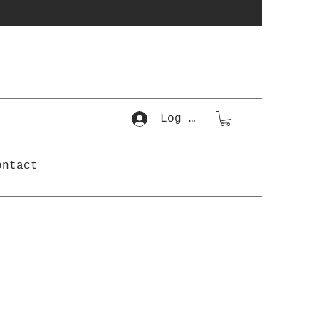
Log In
ontact