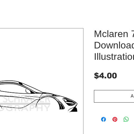
Mclaren 7
Downloa
Illustrati
Pri
$4.00
A