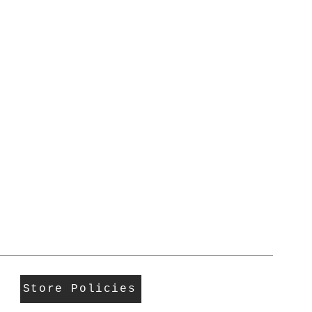
Store Policies