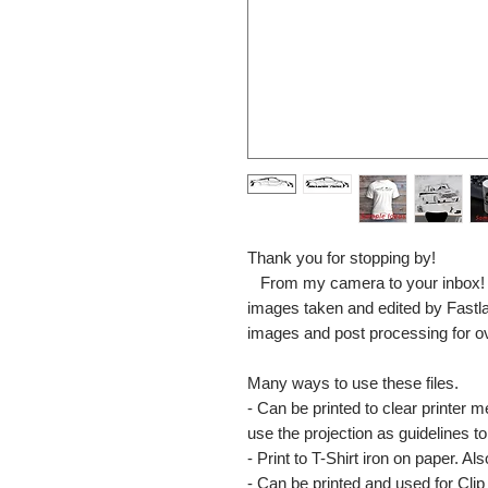
Thank you for stopping by!
From my camera to your inbox! The
images taken and edited by Fastl
images and post processing for o
Many ways to use these files.
- Can be printed to clear printer 
use the projection as guidelines to 
- Print to T-Shirt iron on paper. Al
- Can be printed and used for Clip 