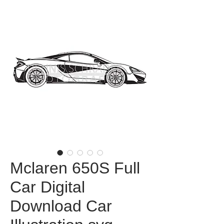
Mclaren 650S Full
Car Digital
Download Car