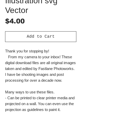
Illustration svg
Vector
Price
$4.00
Add to Cart
Thank you for stopping by!
From my camera to your inbox! These
digital download files are all original images
taken and edited by Fastlane Photoworks.
I have be shooting images and post
processing for over a decade now.
Many ways to use these files.
- Can be printed to clear printer media and
projected on a wall. You can even use the
projection as guidelines to paint it.