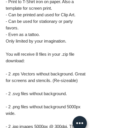
- Print to T-Shirt iron on paper. Also a
template for screen print.
- Can be printed and used for Clip Art.
- Can be used for stationary or party
favors.
- Even as a tattoo.
Only limited by your imagination.
You will receive 8 files in your .zip file
download:
- 2 .eps Vectors without background. Great
for screens and stencils. (Re-sizeable)
- 2 .svg files without background.
- 2 .png files without background 5000px
wide.
- 2 .jpg images 5000px @ 300dpi. This file