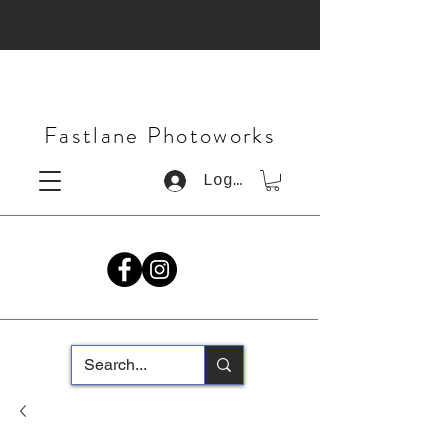
Fastlane Photoworks
Log In