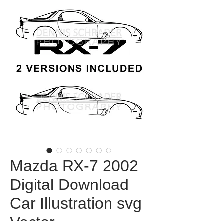
Mazda RX-7 2002
Digital Download
Car Illustration svg