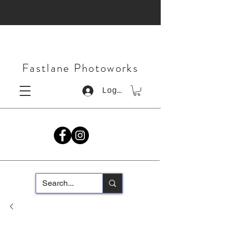
Fastlane Photoworks
Log In