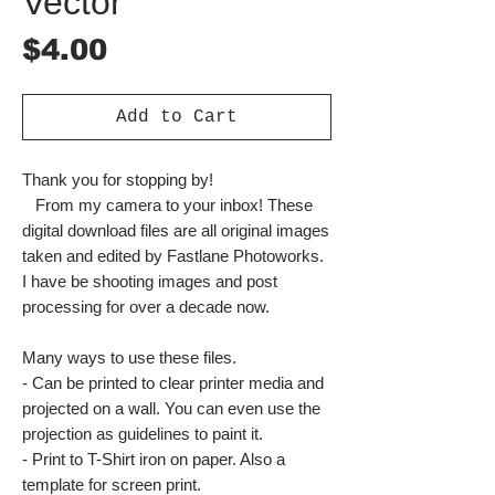
Vector
Price
$4.00
Add to Cart
Thank you for stopping by!
From my camera to your inbox! These
digital download files are all original images
taken and edited by Fastlane Photoworks.
I have be shooting images and post
processing for over a decade now.
Many ways to use these files.
- Can be printed to clear printer media and
projected on a wall. You can even use the
projection as guidelines to paint it.
- Print to T-Shirt iron on paper. Also a
template for screen print.