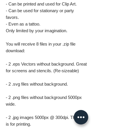
- Can be printed and used for Clip Art.
- Can be used for stationary or party
favors.
- Even as a tattoo.
Only limited by your imagination.
You will receive 8 files in your .zip file
download:
- 2 .eps Vectors without background. Great
for screens and stencils. (Re-sizeable)
- 2 .svg files without background.
- 2 .png files without background 5000px
wide.
- 2 .jpg images 5000px @ 300dpi. This file
is for printing.