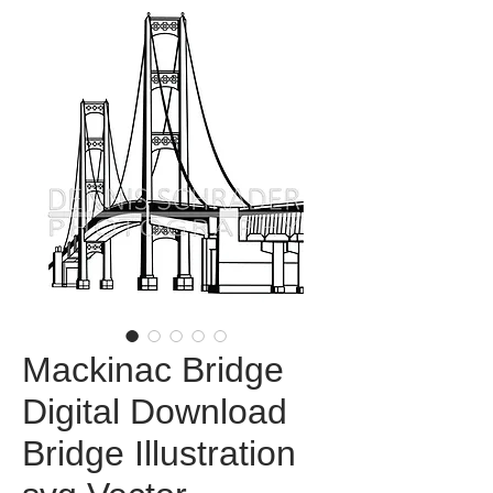
Mackinac Bridge
Digital Download
Bridge Illustration