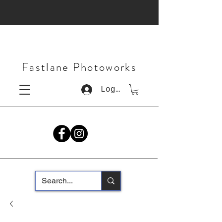
Fastlane Photoworks
Log In