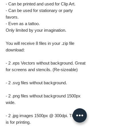
- Can be printed and used for Clip Art.
- Can be used for stationary or party
favors.
- Even as a tattoo.
Only limited by your imagination.
You will receive 8 files in your .zip file
download:
- 2 .eps Vectors without background. Great
for screens and stencils. (Re-sizeable)
- 2 .svg files without background.
- 2 .png files without background 1500px
wide.
- 2 .jpg images 1500px @ 300dpi. This file
is for printing.