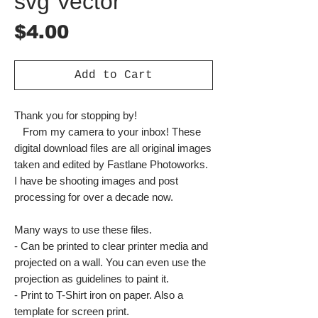
svg Vector
Price
$4.00
Add to Cart
Thank you for stopping by!
From my camera to your inbox! These
digital download files are all original images
taken and edited by Fastlane Photoworks.
I have be shooting images and post
processing for over a decade now.
Many ways to use these files.
- Can be printed to clear printer media and
projected on a wall. You can even use the
projection as guidelines to paint it.
- Print to T-Shirt iron on paper. Also a
template for screen print.