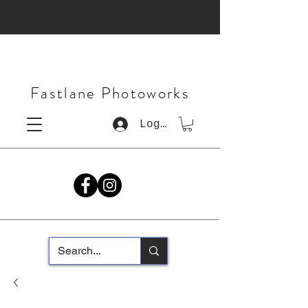
Fastlane Photoworks
Log In