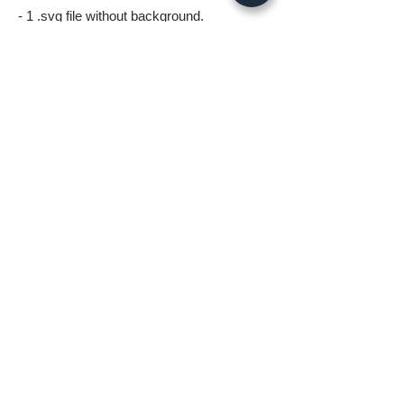
- 1 .svg file without background.
- 1 .png file without background 5000px
wide.
- 1 .jpg image 5000px @ 300dpi. This file is
for printing.
*All files in the digital download will be
watermark free*
A few things to know before ordering:
* Digital download files should be available
to you as soon as you complete your
order.
* Fastlane Photoworks retains all
copyrights to this image.
* No Refunds on Digital Downloads.