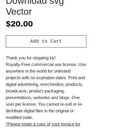
Download svg
Vector
Price
$20.00
Add to Cart
Thank you for stopping by!
Royalty-Free commercial use license. Use
anywhere in the world for unlimited
projects with no expiration dates. Print and
digital advertising, merchindise, products,
broadcasts, product packaging,
presentations, websites and blogs. One
user per license. You cannot re-sell or re-
distribute digital files in the original or
modified state.
*Please retain a copy of your invoice for