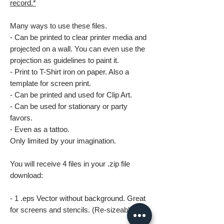
record.*
Many ways to use these files.
- Can be printed to clear printer media and
projected on a wall. You can even use the
projection as guidelines to paint it.
- Print to T-Shirt iron on paper. Also a
template for screen print.
- Can be printed and used for Clip Art.
- Can be used for stationary or party
favors.
- Even as a tattoo.
Only limited by your imagination.
You will receive 4 files in your .zip file
download:
- 1 .eps Vector without background. Great
for screens and stencils. (Re-sizeable)