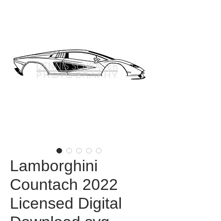
Lamborghini
Countach 2022
Licensed Digital