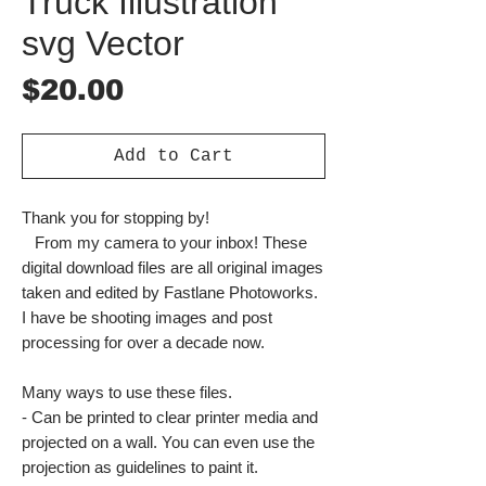
Truck Illustration
svg Vector
Price
$20.00
Add to Cart
Thank you for stopping by!
From my camera to your inbox! These
digital download files are all original images
taken and edited by Fastlane Photoworks.
I have be shooting images and post
processing for over a decade now.
Many ways to use these files.
- Can be printed to clear printer media and
projected on a wall. You can even use the
projection as guidelines to paint it.