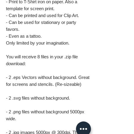
- Print to T-Shirt iron on paper. Also a
template for screen print.
- Can be printed and used for Clip Art.
- Can be used for stationary or party
favors.
- Even as a tattoo.
Only limited by your imagination.
You will receive 8 files in your .zip file
download:
- 2 .eps Vectors without background. Great
for screens and stencils. (Re-sizeable)
- 2 .svg files without background.
- 2 .png files without background 5000px
wide.
- 2 .jpg images 5000px @ 300dpi. This file