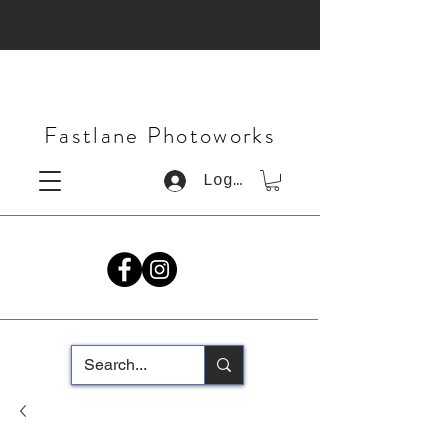
Fastlane Photoworks
Log In