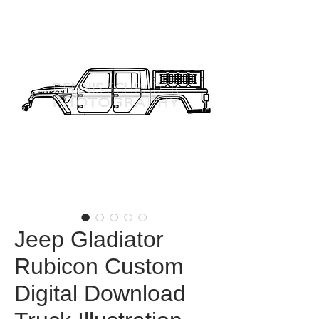
Jeep Gladiator
Rubicon Custom
Digital Download