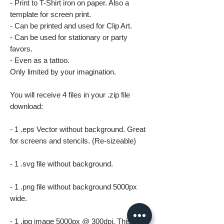
- Print to T-Shirt iron on paper. Also a
template for screen print.
- Can be printed and used for Clip Art.
- Can be used for stationary or party
favors.
- Even as a tattoo.
Only limited by your imagination.
You will receive 4 files in your .zip file
download:
- 1 .eps Vector without background. Great
for screens and stencils. (Re-sizeable)
- 1 .svg file without background.
- 1 .png file without background 5000px
wide.
- 1 .jpg image 5000px @ 300dpi. This file is