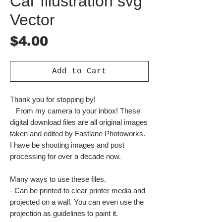
Car Illustration svg
Vector
Price
$4.00
Add to Cart
Thank you for stopping by!
From my camera to your inbox! These
digital download files are all original images
taken and edited by Fastlane Photoworks.
I have be shooting images and post
processing for over a decade now.
Many ways to use these files.
- Can be printed to clear printer media and
projected on a wall. You can even use the
projection as guidelines to paint it.