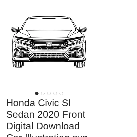
Honda Civic SI
Sedan 2020 Front
Digital Download