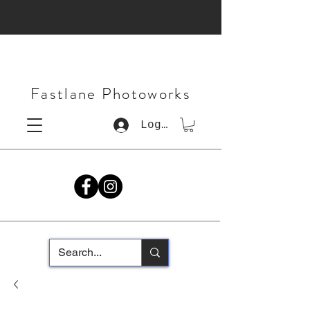
Fastlane Photoworks
Log In