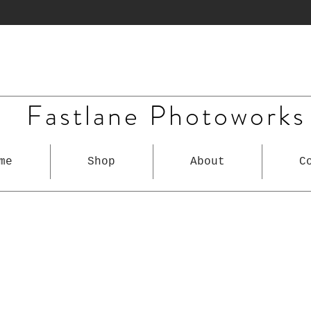
Fastlane Photoworks
me
Shop
About
C