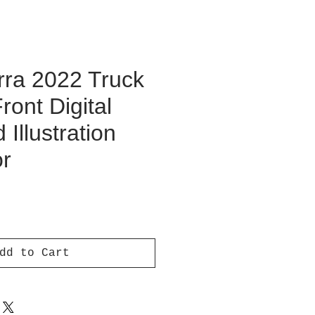
ra 2022 Truck
ront Digital
Illustration
or
ce
dd to Cart