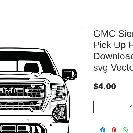
GMC Sier
Pick Up F
Download 
svg Vect
Pri
$4.00
A