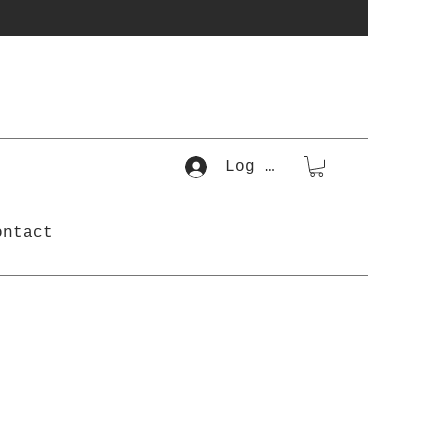
Log In
ontact