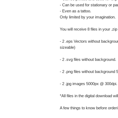
- Can be used for stationary or par
- Even as a tattoo.
Only limited by your imagination.
You will receive 8 files in your .zip
- 2 .eps Vectors without backgrou
sizeable)
- 2 .svg files without background.
- 2 .png files without background
- 2 .jpg images 5000px @ 300dpi. Th
*All files in the digital download w
A few things to know before orderi