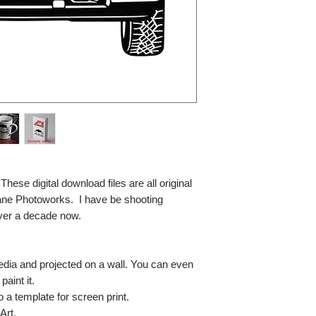
se digital download files are all original
ane Photoworks. I have be shooting
ver a decade now.
media and projected on a wall. You can even
paint it.
so a template for screen print.
Art.