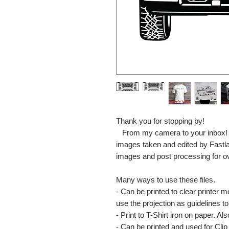
Thank you for stopping by!
From my camera to your inbox! The
images taken and edited by Fastl
images and post processing for o
Many ways to use these files.
- Can be printed to clear printer 
use the projection as guidelines to 
- Print to T-Shirt iron on paper. Al
- Can be printed and used for Clip 