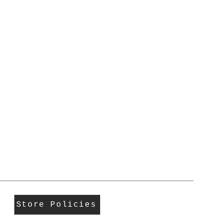
Store Policies