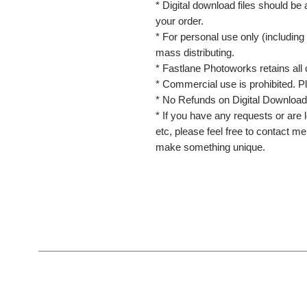
* Digital download files should be
your order.
* For personal use only (including 
mass distributing.
* Fastlane Photoworks retains all 
* Commercial use is prohibited. P
* No Refunds on Digital Download
* If you have any requests or are l
etc, please feel free to contact m
make something unique.