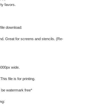
ty favors.
 file download:
nd. Great for screens and stencils. (Re-
 5000px wide.
is file is for printing.
ill be watermark free*
ng: