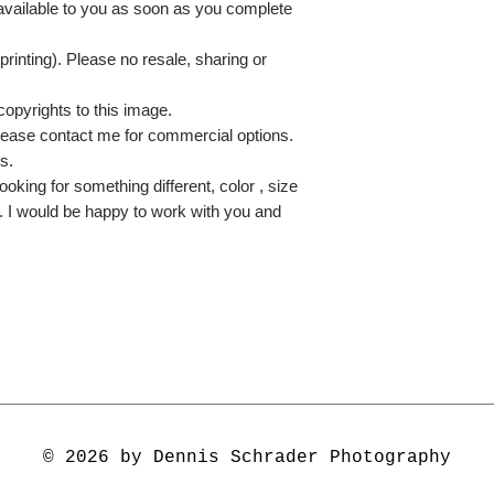
 available to you as soon as you complete
printing). Please no resale, sharing or
copyrights to this image.
lease contact me for commercial options.
s.
ooking for something different, color , size
e. I would be happy to work with you and
© 2026 by Dennis Schrader Photography