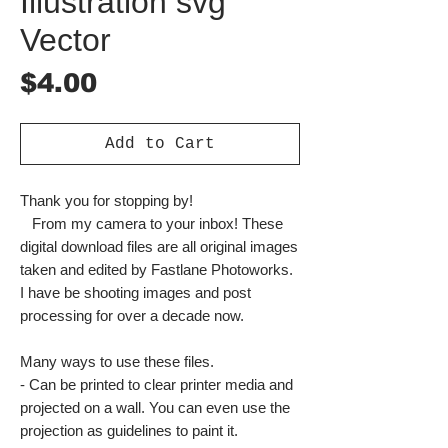
Illustration svg
Vector
Price
$4.00
Add to Cart
Thank you for stopping by!
From my camera to your inbox! These
digital download files are all original images
taken and edited by Fastlane Photoworks.
I have be shooting images and post
processing for over a decade now.
Many ways to use these files.
- Can be printed to clear printer media and
projected on a wall. You can even use the
projection as guidelines to paint it.