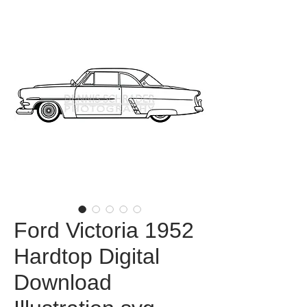
Ford Victoria 1952
Hardtop Digital
Download