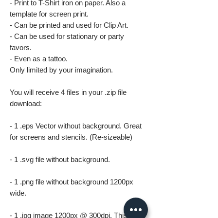
- Print to T-Shirt iron on paper. Also a
template for screen print.
- Can be printed and used for Clip Art.
- Can be used for stationary or party
favors.
- Even as a tattoo.
Only limited by your imagination.
You will receive 4 files in your .zip file
download:
- 1 .eps Vector without background. Great
for screens and stencils. (Re-sizeable)
- 1 .svg file without background.
- 1 .png file without background 1200px
wide.
- 1 .jpg image 1200px @ 300dpi. This file is