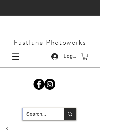
Fastlane Photoworks
Log In