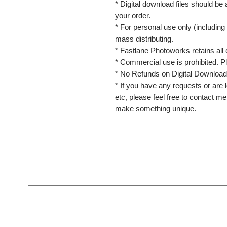
* Digital download files should be
your order.
* For personal use only (including 
mass distributing.
* Fastlane Photoworks retains all 
* Commercial use is prohibited. P
* No Refunds on Digital Download
* If you have any requests or are l
etc, please feel free to contact m
make something unique.