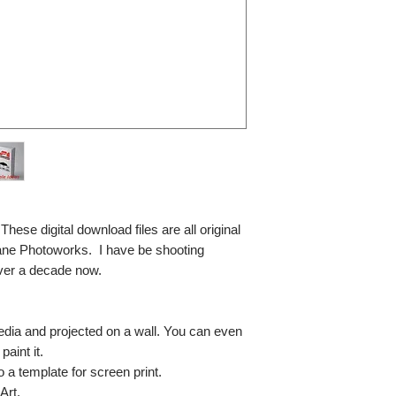
se digital download files are all original
ane Photoworks. I have be shooting
ver a decade now.
media and projected on a wall. You can even
paint it.
so a template for screen print.
Art.