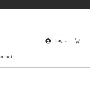
Log In
ontact