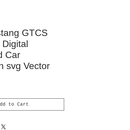
stang GTCS
Digital
d Car
on svg Vector
ce
dd to Cart