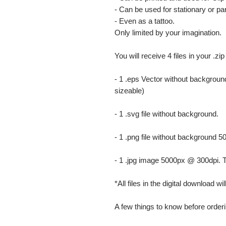
- Can be used for stationary or par
- Even as a tattoo.
Only limited by your imagination.
You will receive 4 files in your .zip
- 1 .eps Vector without background
sizeable)
- 1 .svg file without background.
- 1 .png file without background 5
- 1 .jpg image 5000px @ 300dpi. This
*All files in the digital download w
A few things to know before orderi