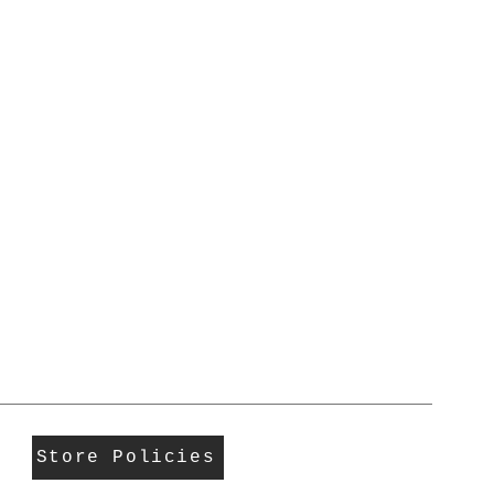
Store Policies