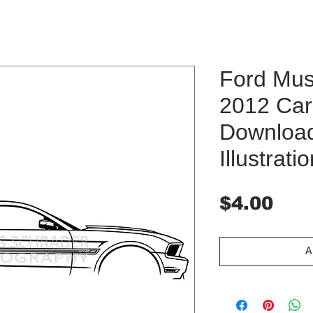
Ford Mu
2012 Car 
Downloa
Illustrati
Pri
$4.00
A