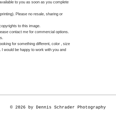
 available to you as soon as you complete
printing). Please no resale, sharing or
copyrights to this image.
lease contact me for commercial options.
s.
ooking for something different, color , size
e. I would be happy to work with you and
© 2026 by Dennis Schrader Photography