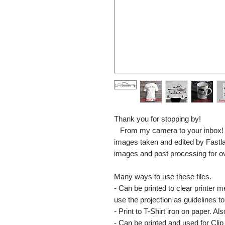
Thank you for stopping by!
From my camera to your inbox! The
images taken and edited by Fastl
images and post processing for o
Many ways to use these files.
- Can be printed to clear printer 
use the projection as guidelines to 
- Print to T-Shirt iron on paper. Al
- Can be printed and used for Clip 