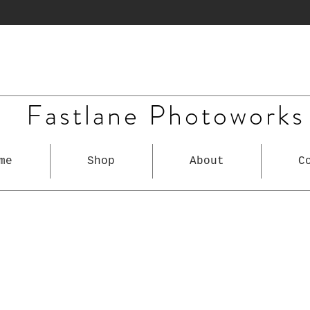
Fastlane Photoworks
me
Shop
About
C