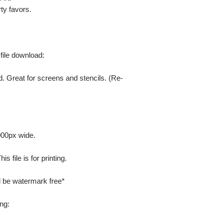
ty favors.
 file download:
. Great for screens and stencils. (Re-
000px wide.
 file is for printing.
ill be watermark free*
ng: