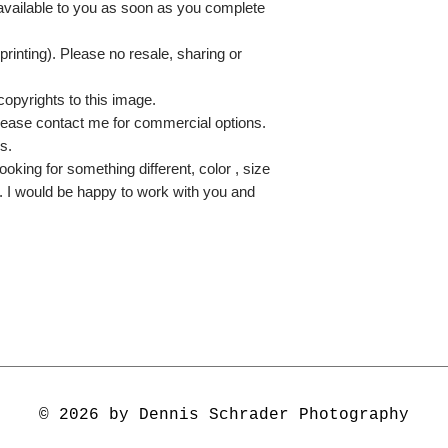
 available to you as soon as you complete
printing). Please no resale, sharing or
copyrights to this image.
lease contact me for commercial options.
s.
ooking for something different, color , size
e. I would be happy to work with you and
© 2026 by Dennis Schrader Photography