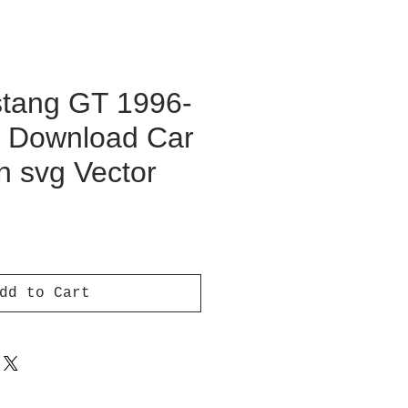
tang GT 1996-
al Download Car
on svg Vector
ce
dd to Cart