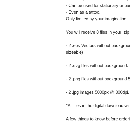
- Can be used for stationary or par
- Even as a tattoo.
Only limited by your imagination.
You will receive 8 files in your .zip
- 2 .eps Vectors without backgrou
sizeable)
- 2 .svg files without background.
- 2 .png files without background
- 2 .jpg images 5000px @ 300dpi. Th
*All files in the digital download w
A few things to know before orderi