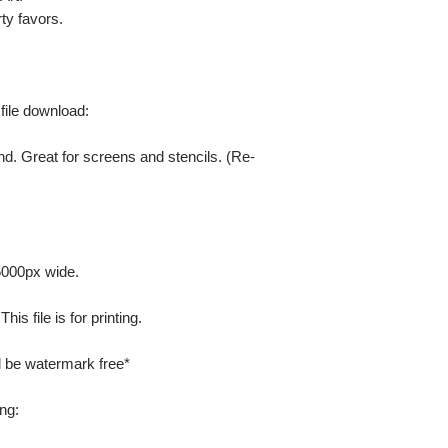
ty favors.
 file download:
nd. Great for screens and stencils. (Re-
 5000px wide.
is file is for printing.
ill be watermark free*
ng: