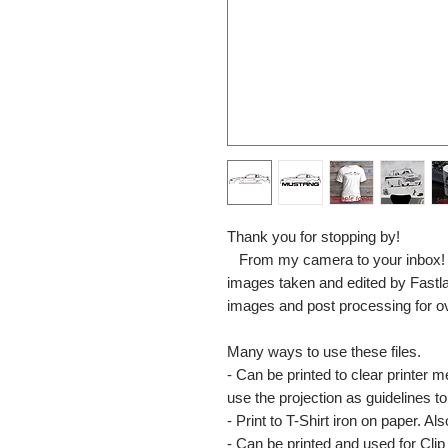
Thank you for stopping by!
From my camera to your inbox! The
images taken and edited by Fastl
images and post processing for o
Many ways to use these files.
- Can be printed to clear printer 
use the projection as guidelines to 
- Print to T-Shirt iron on paper. Al
- Can be printed and used for Clip 