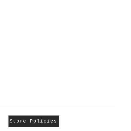
Store Policies