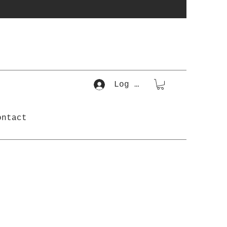
Log In
ontact