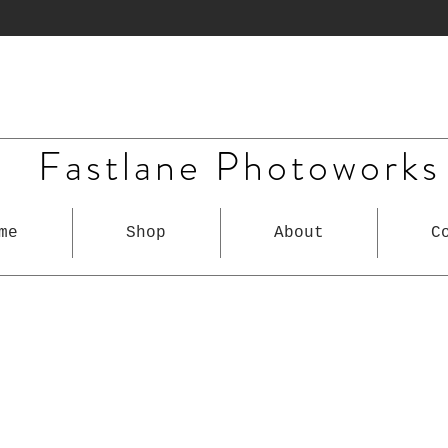
Fastlane Photoworks
me
Shop
About
C