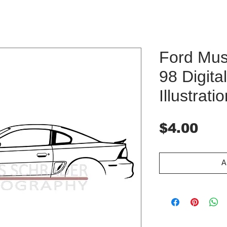
Ford Mus
98 Digit
Illustrati
Pri
$4.00
A