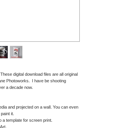
se digital download files are all original
ane Photoworks. I have be shooting
ver a decade now.
media and projected on a wall. You can even
paint it.
so a template for screen print.
Art.