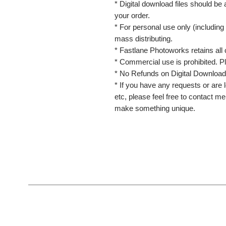
* Digital download files should be
your order.
* For personal use only (including 
mass distributing.
* Fastlane Photoworks retains all 
* Commercial use is prohibited. P
* No Refunds on Digital Download
* If you have any requests or are l
etc, please feel free to contact m
make something unique.