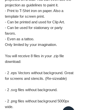
projection as guidelines to paint it.
- Print to T-Shirt iron on paper. Also a
template for screen print.
- Can be printed and used for Clip Art.
- Can be used for stationary or party
favors.
- Even as a tattoo.
Only limited by your imagination.
You will receive 8 files in your .zip file
download:
- 2 .eps Vectors without background. Great
for screens and stencils. (Re-sizeable)
- 2 .svg files without background.
- 2 .png files without background 5000px
wide.