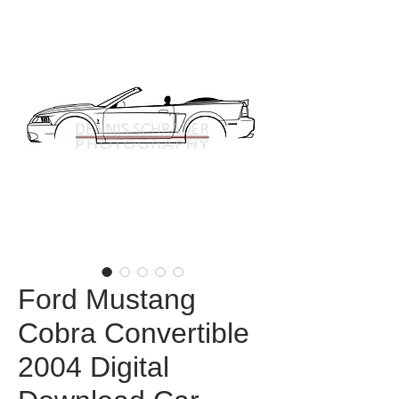
Ford Mustang
Cobra Convertible
2004 Digital