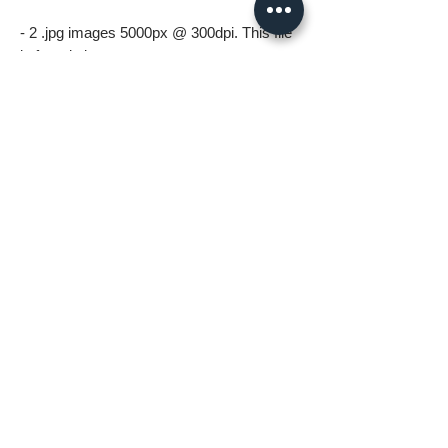
- 2 .jpg images 5000px @ 300dpi. This file
is for printing.
*All files in the digital download will be
watermark free*
A few things to know before ordering:
* Digital download files should be available
to you as soon as you complete your
order.
* For personal use only (including printing).
Please no resale, sharing or mass
distributing.
* Fastlane Photoworks retains all
copyrights to this image.
* Commercial use is prohibited. Please
contact me for commercial options.
* No Refunds on Digital Downloads.