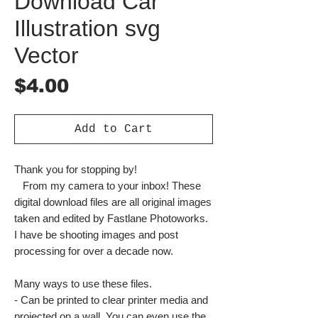
Download Car
Illustration svg
Vector
Price
$4.00
Add to Cart
Thank you for stopping by!
From my camera to your inbox! These
digital download files are all original images
taken and edited by Fastlane Photoworks.
I have be shooting images and post
processing for over a decade now.
Many ways to use these files.
- Can be printed to clear printer media and
projected on a wall. You can even use the