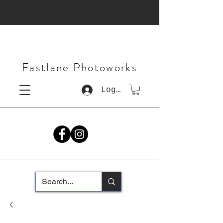
Fastlane Photoworks
Log In