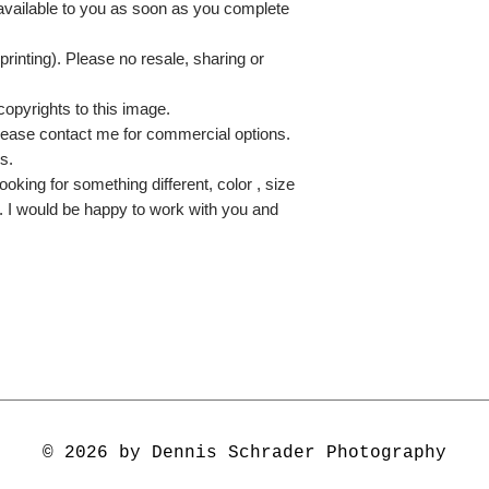
 available to you as soon as you complete
printing). Please no resale, sharing or
copyrights to this image.
lease contact me for commercial options.
s.
ooking for something different, color , size
e. I would be happy to work with you and
© 2026 by Dennis Schrader Photography