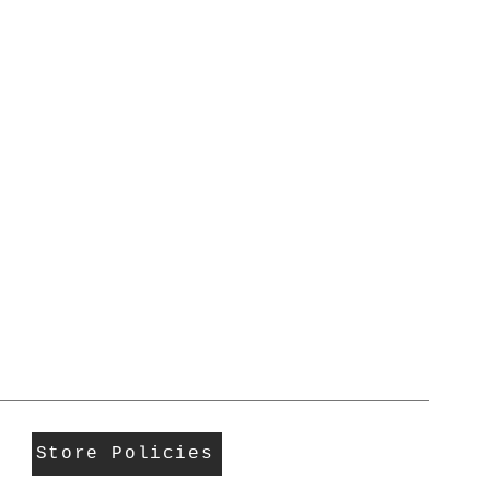
Store Policies