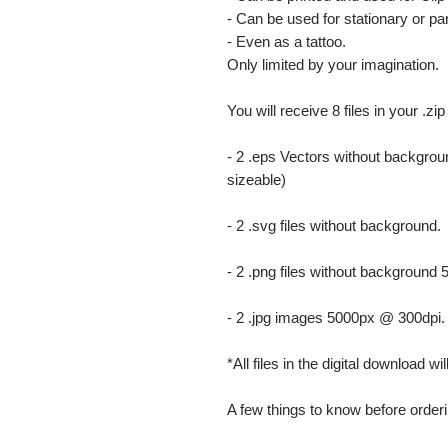
- Can be used for stationary or par
- Even as a tattoo.
Only limited by your imagination.
You will receive 8 files in your .zip
- 2 .eps Vectors without backgrou
sizeable)
- 2 .svg files without background.
- 2 .png files without background
- 2 .jpg images 5000px @ 300dpi. Th
*All files in the digital download w
A few things to know before orderi