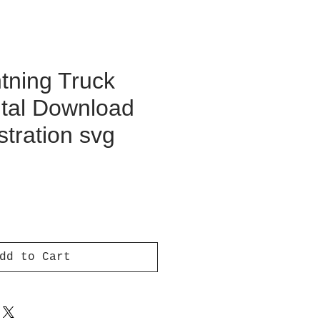
tning Truck
ital Download
ustration svg
ce
dd to Cart