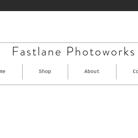
Fastlane Photoworks
me
Shop
About
C