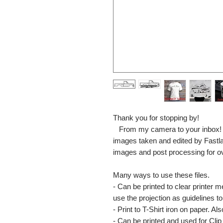
Thank you for stopping by!
From my camera to your inbox! The
images taken and edited by Fastl
images and post processing for o
Many ways to use these files.
- Can be printed to clear printer 
use the projection as guidelines to 
- Print to T-Shirt iron on paper. Al
- Can be printed and used for Clip 