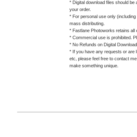
* Digital download files should be
your order.
* For personal use only (including 
mass distributing.
* Fastlane Photoworks retains all 
* Commercial use is prohibited. P
* No Refunds on Digital Download
* If you have any requests or are l
etc, please feel free to contact m
make something unique.