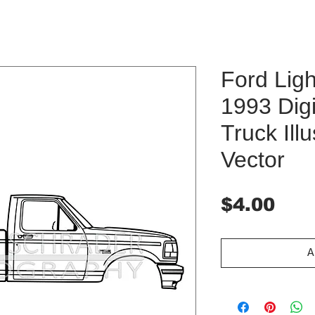
Ford Ligh
1993 Dig
Truck Ill
Vector
Pri
$4.00
A