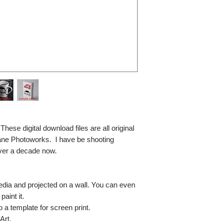
se digital download files are all original
ane Photoworks. I have be shooting
ver a decade now.
media and projected on a wall. You can even
paint it.
so a template for screen print.
Art.