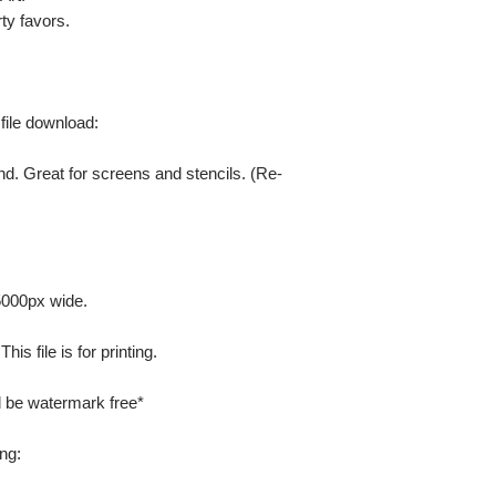
ty favors.
 file download:
nd. Great for screens and stencils. (Re-
 5000px wide.
is file is for printing.
ill be watermark free*
ng: