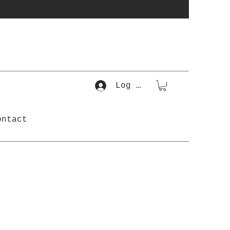
Log In
ontact