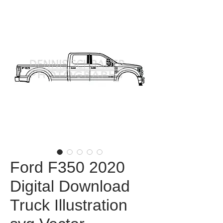
Ford F350 2020
Digital Download
Truck Illustration