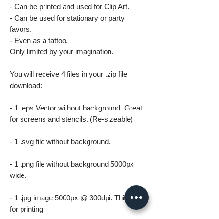
- Can be printed and used for Clip Art.
- Can be used for stationary or party
favors.
- Even as a tattoo.
Only limited by your imagination.
You will receive 4 files in your .zip file
download:
- 1 .eps Vector without background. Great
for screens and stencils. (Re-sizeable)
- 1 .svg file without background.
- 1 .png file without background 5000px
wide.
- 1 .jpg image 5000px @ 300dpi. This file is
for printing.