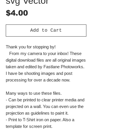
svg Vector
Price
$4.00
Add to Cart
Thank you for stopping by!
From my camera to your inbox! These
digital download files are all original images
taken and edited by Fastlane Photoworks.
I have be shooting images and post
processing for over a decade now.
Many ways to use these files.
- Can be printed to clear printer media and
projected on a wall. You can even use the
projection as guidelines to paint it.
- Print to T-Shirt iron on paper. Also a
template for screen print.