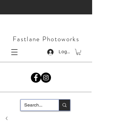
Fastlane Photoworks
Log In