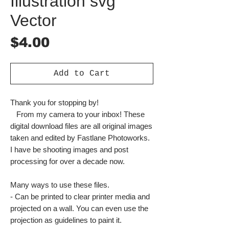
Illustration svg
Vector
Price
$4.00
Add to Cart
Thank you for stopping by!
From my camera to your inbox! These
digital download files are all original images
taken and edited by Fastlane Photoworks.
I have be shooting images and post
processing for over a decade now.
Many ways to use these files.
- Can be printed to clear printer media and
projected on a wall. You can even use the
projection as guidelines to paint it.