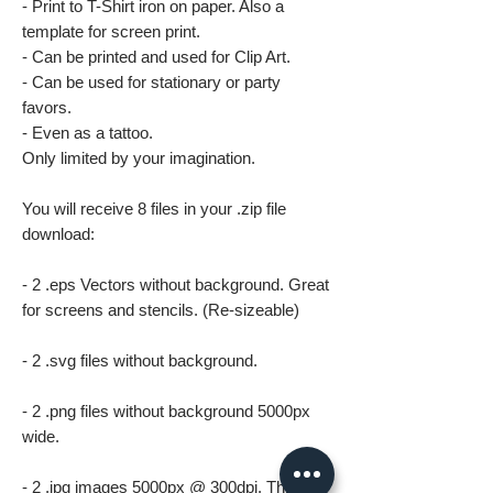
- Print to T-Shirt iron on paper. Also a
template for screen print.
- Can be printed and used for Clip Art.
- Can be used for stationary or party
favors.
- Even as a tattoo.
Only limited by your imagination.
You will receive 8 files in your .zip file
download:
- 2 .eps Vectors without background. Great
for screens and stencils. (Re-sizeable)
- 2 .svg files without background.
- 2 .png files without background 5000px
wide.
- 2 .jpg images 5000px @ 300dpi. This file