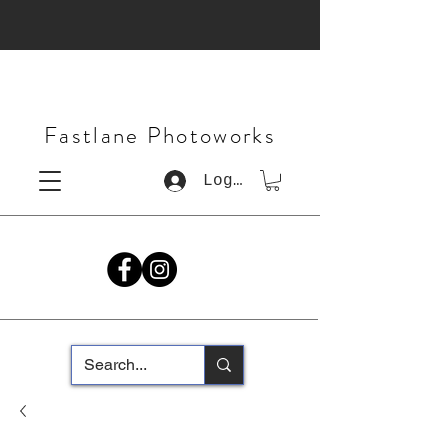
Fastlane Photoworks
Log In