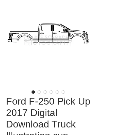
Ford F-250 Pick Up
2017 Digital
Download Truck