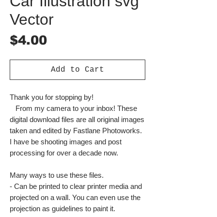
Car Illustration svg
Vector
Price
$4.00
Add to Cart
Thank you for stopping by!
From my camera to your inbox! These
digital download files are all original images
taken and edited by Fastlane Photoworks.
I have be shooting images and post
processing for over a decade now.
Many ways to use these files.
- Can be printed to clear printer media and
projected on a wall. You can even use the
projection as guidelines to paint it.