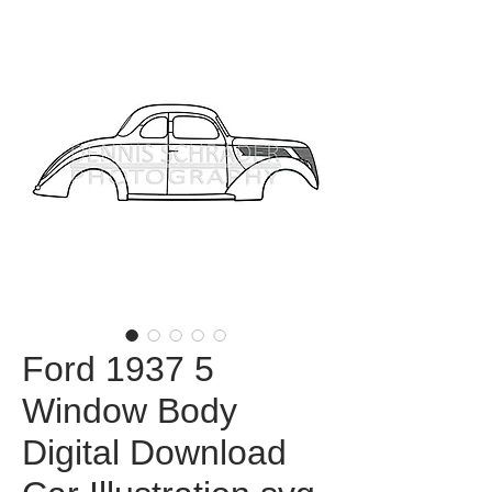
Ford 1937 5
Window Body
Digital Download