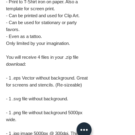
- Print to T-Shirt iron on paper. Also a
template for screen print.
- Can be printed and used for Clip Art.
- Can be used for stationary or party
favors.
- Even as a tattoo.
Only limited by your imagination.
You will receive 4 files in your .zip file
download:
- 1 .eps Vector without background. Great
for screens and stencils. (Re-sizeable)
- 1 .svg file without background.
- 1 .png file without background 5000px
wide.
- 1 .jpg image 5000px @ 300dpi. This file is