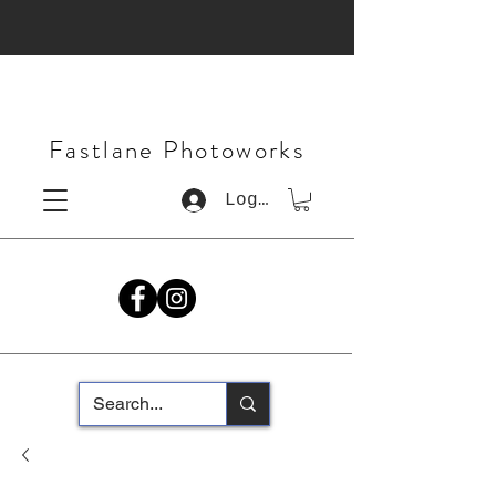
Fastlane Photoworks
Log In