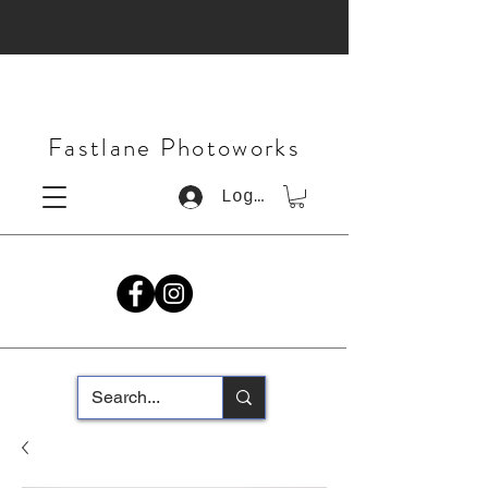
Fastlane Photoworks
Log In