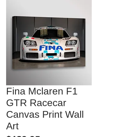
Fina Mclaren F1
GTR Racecar
Canvas Print Wall
Art