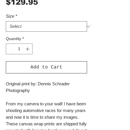
Price
$129.95
Size
*
Quantity
*
Add to Cart
Original print by: Dennis Schrader
Photography
From my camera to your wall! I have been
shooting automotive races for many years
and now it is time to share my images.
These canvas wrap prints are shipped fully