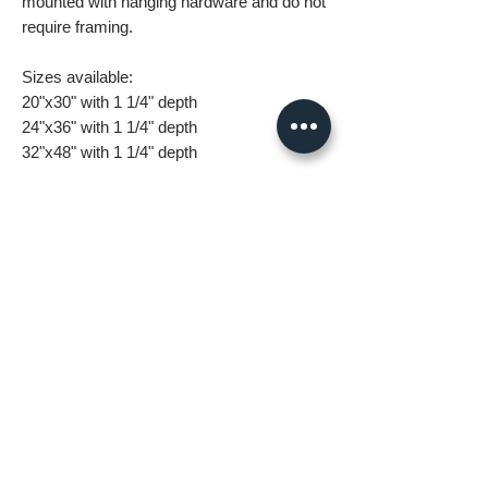
mounted with hanging hardware and do not
require framing.
Sizes available:
20"x30" with 1 1/4" depth
24"x36" with 1 1/4" depth
32"x48" with 1 1/4" depth
What you are getting when you purchase
my canvas art:
• All images are original and high
resolution
• Printed on high grade canvas with
internal sub-frame
• Eight-Color InkJet Canvas Printing
• UV coating protects against fading and
scratching
All orders are made to order and take 5-7