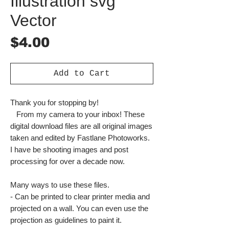
Illustration svg
Vector
Price
$4.00
Add to Cart
Thank you for stopping by!
From my camera to your inbox! These
digital download files are all original images
taken and edited by Fastlane Photoworks.
I have be shooting images and post
processing for over a decade now.
Many ways to use these files.
- Can be printed to clear printer media and
projected on a wall. You can even use the
projection as guidelines to paint it.