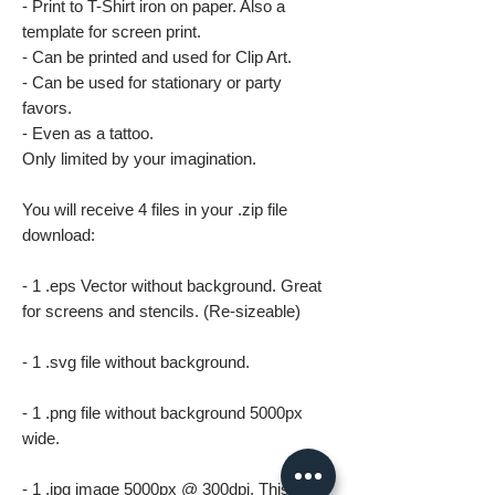
- Print to T-Shirt iron on paper. Also a
template for screen print.
- Can be printed and used for Clip Art.
- Can be used for stationary or party
favors.
- Even as a tattoo.
Only limited by your imagination.
You will receive 4 files in your .zip file
download:
- 1 .eps Vector without background. Great
for screens and stencils. (Re-sizeable)
- 1 .svg file without background.
- 1 .png file without background 5000px
wide.
- 1 .jpg image 5000px @ 300dpi. This file is