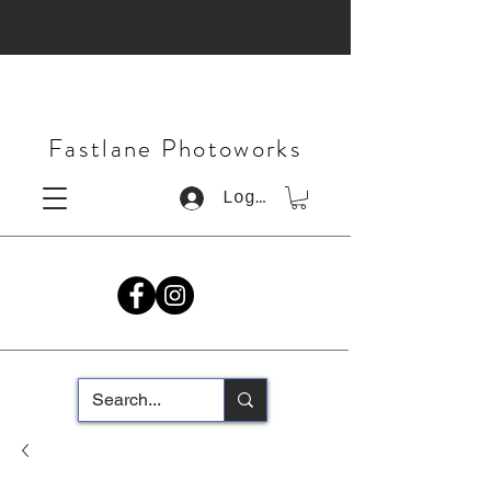
Fastlane Photoworks
Log In