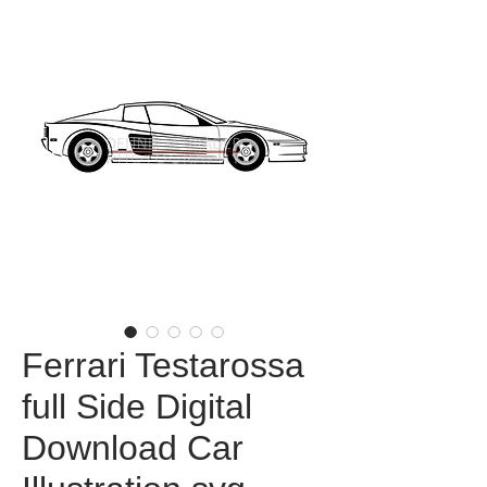
Ferrari Testarossa
full Side Digital
Download Car