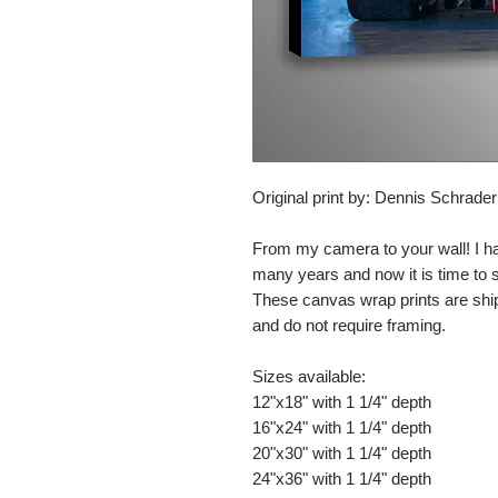
Original print by: Dennis Schrade
From my camera to your wall! I h
many years and now it is time to
These canvas wrap prints are shi
and do not require framing.
Sizes available:
12"x18" with 1 1/4" depth
16"x24" with 1 1/4" depth
20"x30" with 1 1/4" depth
24"x36" with 1 1/4" depth