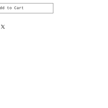
dd to Cart