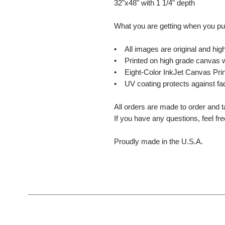
32"x48" with 1 1/4" depth
What you are getting when you p
• All images are original and high
• Printed on high grade canvas w
• Eight-Color InkJet Canvas Prin
• UV coating protects against fa
All orders are made to order and t
If you have any questions, feel fr
Proudly made in the U.S.A.