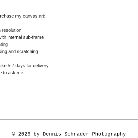
urchase my canvas art:
 resolution
ith internal sub-frame
ting
ding and scratching
ake 5-7 days for delivery.
ee to ask me.
© 2026 by Dennis Schrader Photography