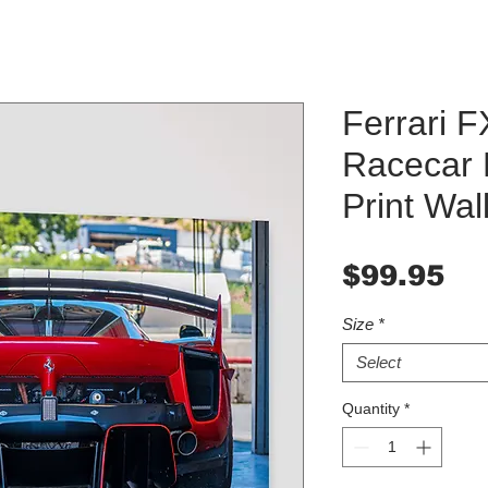
Ferrari 
Racecar 
Print Wall
Pr
$99.95
Size
*
Select
Quantity
*