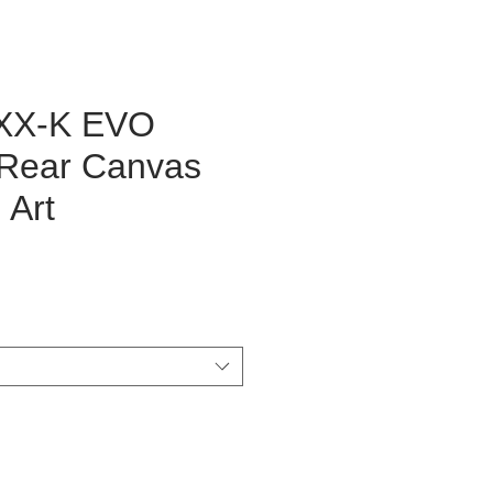
FXX-K EVO
Rear Canvas
 Art
ice