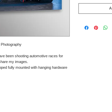
A
r Photography
ave been shooting automotive races for
 share my images.
pped fully mounted with hanging hardware