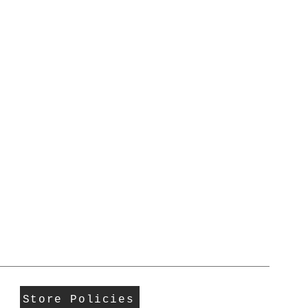
Store Policies