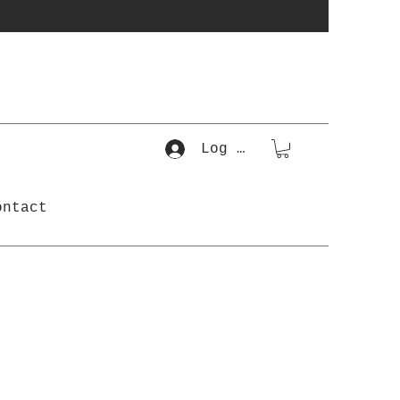
Log In
ontact