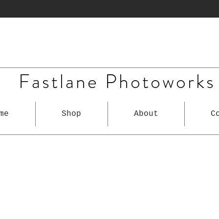
Fastlane Photoworks
me
Shop
About
C