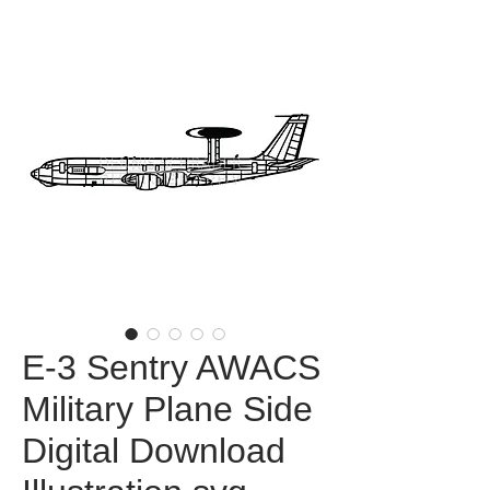
E-3 Sentry AWACS
Military Plane Side
Digital Download