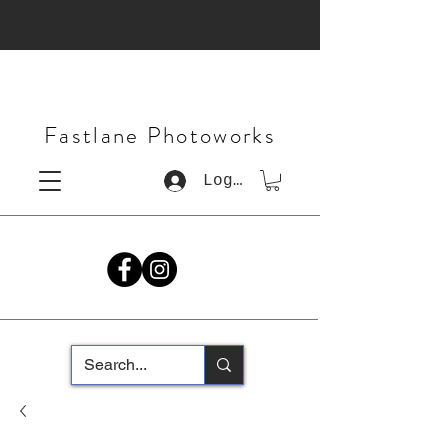
Fastlane Photoworks
Log In