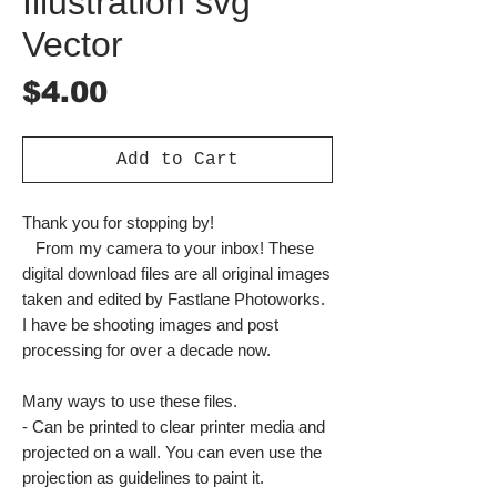
Illustration svg
Vector
Price
$4.00
Add to Cart
Thank you for stopping by!
From my camera to your inbox! These
digital download files are all original images
taken and edited by Fastlane Photoworks.
I have be shooting images and post
processing for over a decade now.
Many ways to use these files.
- Can be printed to clear printer media and
projected on a wall. You can even use the
projection as guidelines to paint it.