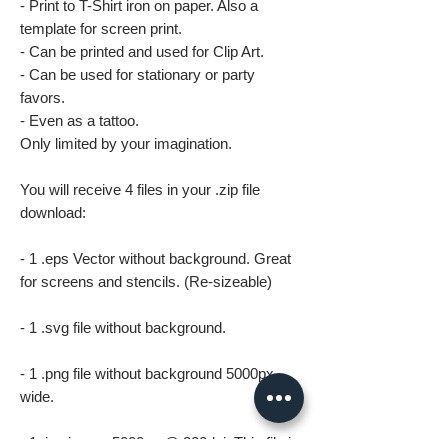
- Print to T-Shirt iron on paper. Also a
template for screen print.
- Can be printed and used for Clip Art.
- Can be used for stationary or party
favors.
- Even as a tattoo.
Only limited by your imagination.
You will receive 4 files in your .zip file
download:
- 1 .eps Vector without background. Great
for screens and stencils. (Re-sizeable)
- 1 .svg file without background.
- 1 .png file without background 5000px
wide.
- 1 .jpg image 5000px @ 300dpi. This file is