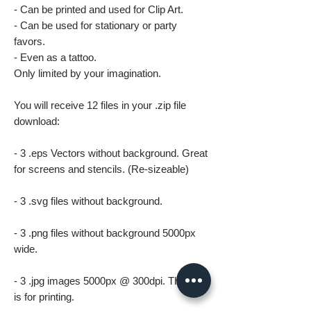
- Can be printed and used for Clip Art.
- Can be used for stationary or party
favors.
- Even as a tattoo.
Only limited by your imagination.
You will receive 12 files in your .zip file
download:
- 3 .eps Vectors without background. Great
for screens and stencils. (Re-sizeable)
- 3 .svg files without background.
- 3 .png files without background 5000px
wide.
- 3 .jpg images 5000px @ 300dpi. This file
is for printing.