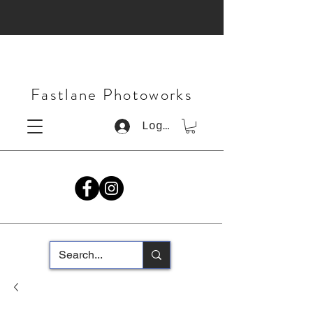
Fastlane Photoworks
Log In