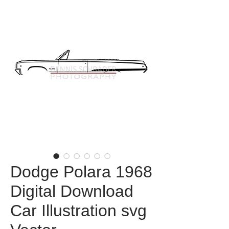
Dodge Polara 1968
Digital Download
Car Illustration svg