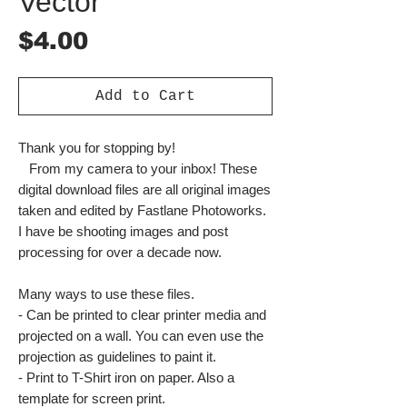
Vector
Price
$4.00
Add to Cart
Thank you for stopping by!
From my camera to your inbox! These
digital download files are all original images
taken and edited by Fastlane Photoworks.
I have be shooting images and post
processing for over a decade now.
Many ways to use these files.
- Can be printed to clear printer media and
projected on a wall. You can even use the
projection as guidelines to paint it.
- Print to T-Shirt iron on paper. Also a
template for screen print.