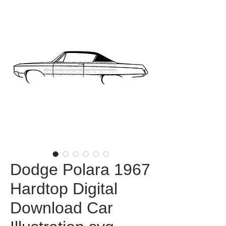
Dodge Polara 1967
Hardtop Digital
Download Car