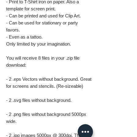
- Print to T-Shirt iron on paper. Also a
template for screen print.
- Can be printed and used for Clip Art.
- Can be used for stationary or party
favors.
- Even as a tattoo.
Only limited by your imagination.
You will receive 8 files in your .zip file
download:
- 2 .eps Vectors without background. Great
for screens and stencils. (Re-sizeable)
- 2 .svg files without background.
- 2 .png files without background 5000px
wide.
- 2 .jpg images 5000px @ 300dpi. This file