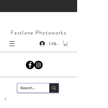
Fastlane Photoworks
Log In