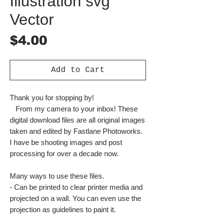
Illustration svg
Vector
Price
$4.00
Add to Cart
Thank you for stopping by!
From my camera to your inbox! These
digital download files are all original images
taken and edited by Fastlane Photoworks.
I have be shooting images and post
processing for over a decade now.
Many ways to use these files.
- Can be printed to clear printer media and
projected on a wall. You can even use the
projection as guidelines to paint it.