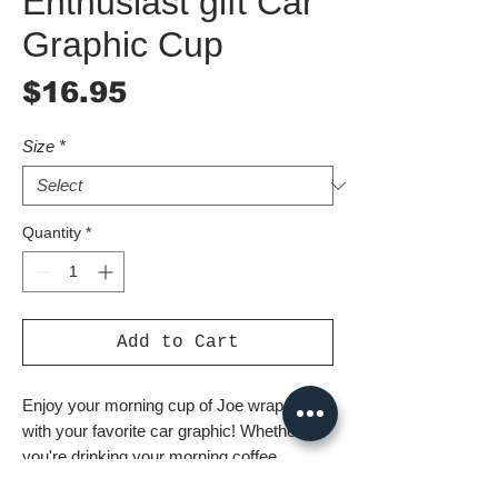
Enthusiast gift Car
Graphic Cup
Price
$16.95
Size
*
Quantity
*
Add to Cart
Enjoy your morning cup of Joe wrapped 
with your favorite car graphic! Whether 
you're drinking your morning coffee, 
evening tea, or something in between – 