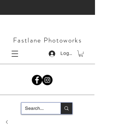
Fastlane Photoworks
Log In