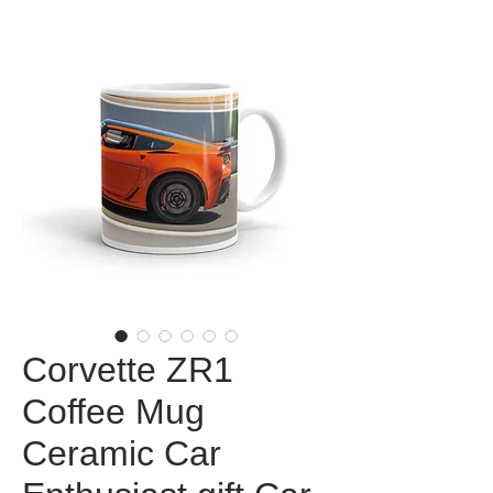
Corvette ZR1
Coffee Mug
Ceramic Car