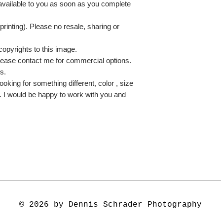
 available to you as soon as you complete
printing). Please no resale, sharing or
copyrights to this image.
lease contact me for commercial options.
s.
ooking for something different, color , size
e. I would be happy to work with you and
© 2026 by Dennis Schrader Photography