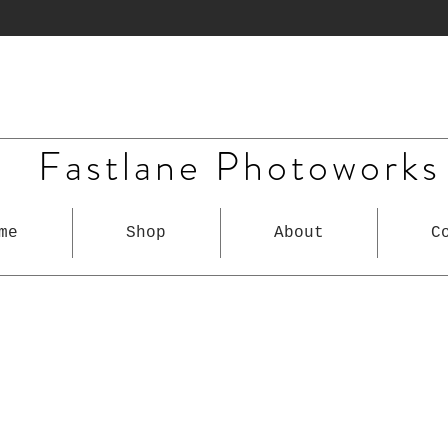
Fastlane Photoworks
me
Shop
About
C