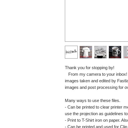
Thank you for stopping by!
From my camera to your inbox! The
images taken and edited by Fastl
images and post processing for o
Many ways to use these files.
- Can be printed to clear printer 
use the projection as guidelines to 
- Print to T-Shirt iron on paper. Al
- Can be printed and used for Clip 