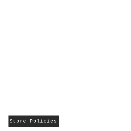
Store Policies