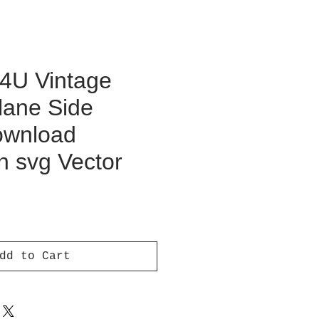
F4U Vintage
lane Side
Download
on svg Vector
ce
dd to Cart