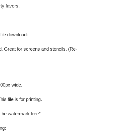
ty favors.
 file download:
. Great for screens and stencils. (Re-
000px wide.
 file is for printing.
ill be watermark free*
ng: