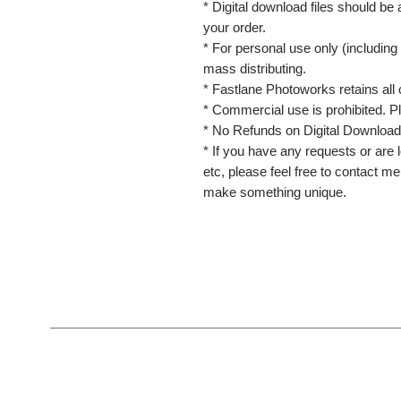
* Digital download files should be
your order.
* For personal use only (including 
mass distributing.
* Fastlane Photoworks retains all 
* Commercial use is prohibited. P
* No Refunds on Digital Download
* If you have any requests or are l
etc, please feel free to contact m
make something unique.