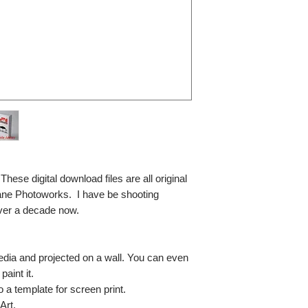
se digital download files are all original
ane Photoworks. I have be shooting
ver a decade now.
media and projected on a wall. You can even
paint it.
so a template for screen print.
Art.