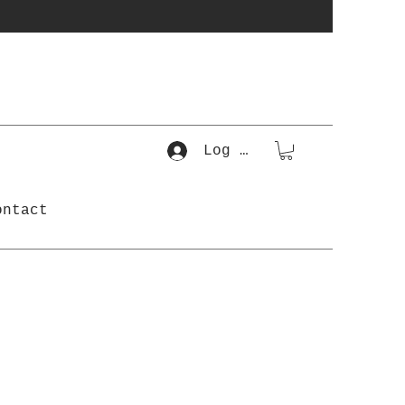
Log In
ontact