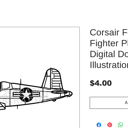
Corsair 
Fighter P
Digital 
Illustrati
Pri
$4.00
A