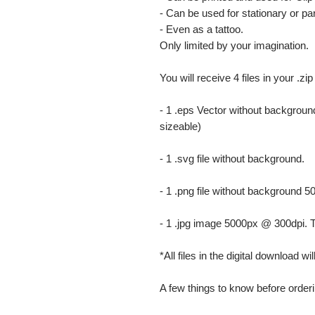
- Can be used for stationary or par
- Even as a tattoo.
Only limited by your imagination.
You will receive 4 files in your .zip
- 1 .eps Vector without background
sizeable)
- 1 .svg file without background.
- 1 .png file without background 5
- 1 .jpg image 5000px @ 300dpi. This
*All files in the digital download w
A few things to know before orderi