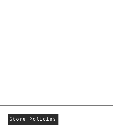
Store Policies