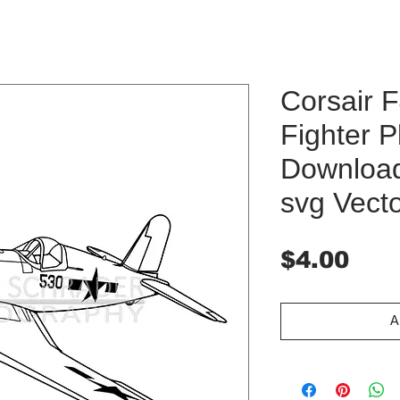
Corsair 
Fighter P
Download 
svg Vect
Pri
$4.00
A