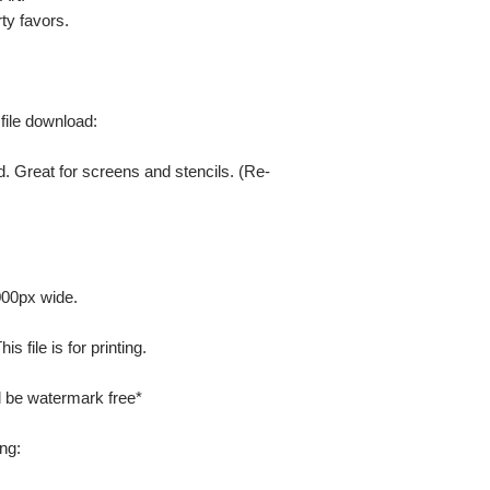
ty favors.
 file download:
. Great for screens and stencils. (Re-
000px wide.
 file is for printing.
ill be watermark free*
ng: