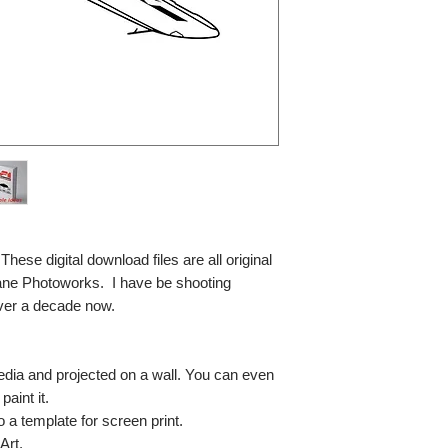
se digital download files are all original
ane Photoworks. I have be shooting
ver a decade now.
media and projected on a wall. You can even
paint it.
so a template for screen print.
Art.