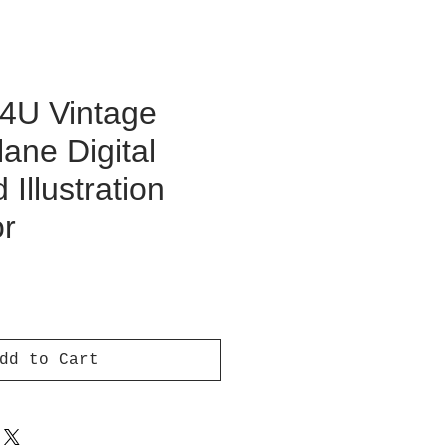
F4U Vintage
lane Digital
Illustration
or
ce
dd to Cart