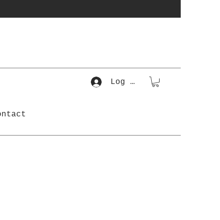
Log In
ontact