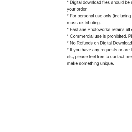
* Digital download files should be
your order.
* For personal use only (including 
mass distributing.
* Fastlane Photoworks retains all 
* Commercial use is prohibited. P
* No Refunds on Digital Download
* If you have any requests or are l
etc, please feel free to contact m
make something unique.