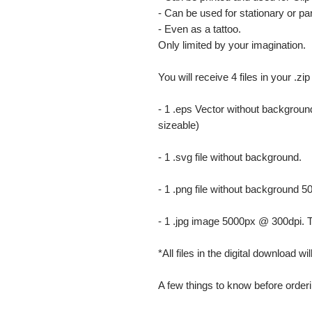
- Can be used for stationary or par
- Even as a tattoo.
Only limited by your imagination.
You will receive 4 files in your .zip
- 1 .eps Vector without background
sizeable)
- 1 .svg file without background.
- 1 .png file without background 5
- 1 .jpg image 5000px @ 300dpi. This
*All files in the digital download w
A few things to know before orderi