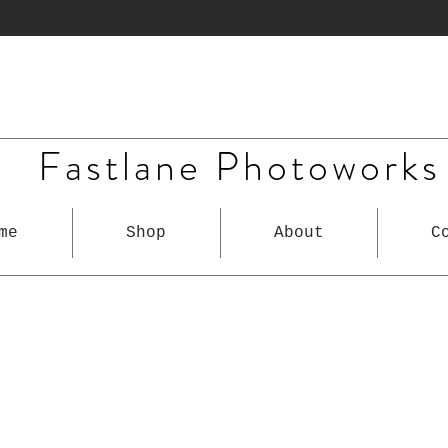
Fastlane Photoworks
me
Shop
About
C