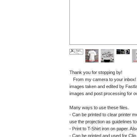
Thank you for stopping by!
From my camera to your inbox! The
images taken and edited by Fastl
images and post processing for o
Many ways to use these files.
- Can be printed to clear printer 
use the projection as guidelines to 
- Print to T-Shirt iron on paper. Al
- Can be printed and used for Clip 