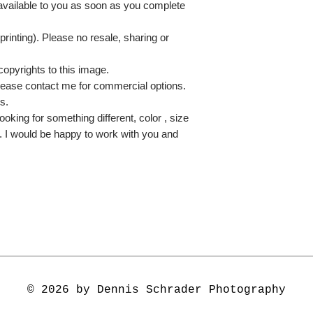
 available to you as soon as you complete
printing). Please no resale, sharing or
copyrights to this image.
lease contact me for commercial options.
s.
ooking for something different, color , size
e. I would be happy to work with you and
© 2026 by Dennis Schrader Photography