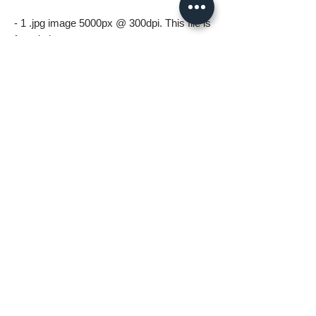
- 1 .jpg image 5000px @ 300dpi. This file is
for printing.
*All files in the digital download will be
watermark free*
A few things to know before ordering:
* Digital download files should be available
to you as soon as you complete your
order.
* For personal use only (including printing).
Please no resale, sharing or mass
distributing.
* Fastlane Photoworks retains all
copyrights to this image.
* Commercial use is prohibited. Please
contact me for commercial options.
* No Refunds on Digital Downloads.