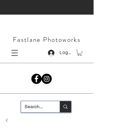
Fastlane Photoworks
Log In