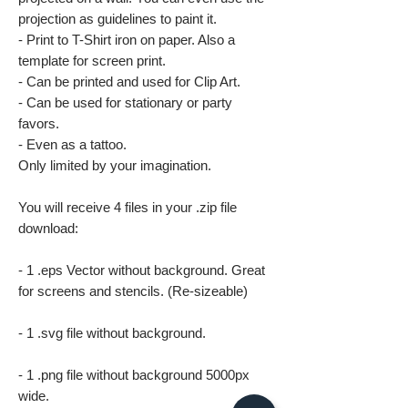
projection as guidelines to paint it.
- Print to T-Shirt iron on paper. Also a
template for screen print.
- Can be printed and used for Clip Art.
- Can be used for stationary or party
favors.
- Even as a tattoo.
Only limited by your imagination.
You will receive 4 files in your .zip file
download:
- 1 .eps Vector without background. Great
for screens and stencils. (Re-sizeable)
- 1 .svg file without background.
- 1 .png file without background 5000px
wide.