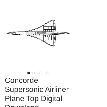
Concorde
Supersonic Airliner
Plane Top Digital