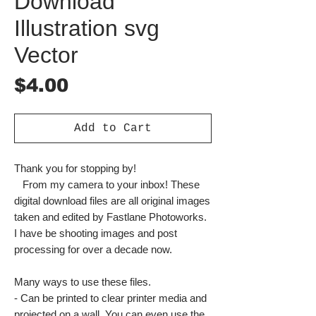
Download
Illustration svg
Vector
Price
$4.00
Add to Cart
Thank you for stopping by!
From my camera to your inbox! These
digital download files are all original images
taken and edited by Fastlane Photoworks.
I have be shooting images and post
processing for over a decade now.
Many ways to use these files.
- Can be printed to clear printer media and
projected on a wall. You can even use the