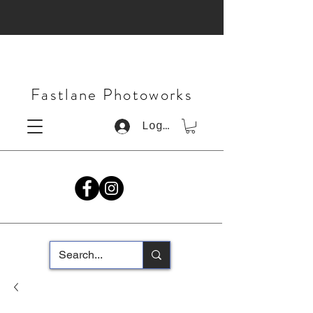
Fastlane Photoworks
Log In