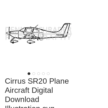
Cirrus SR20 Plane
Aircraft Digital
Download