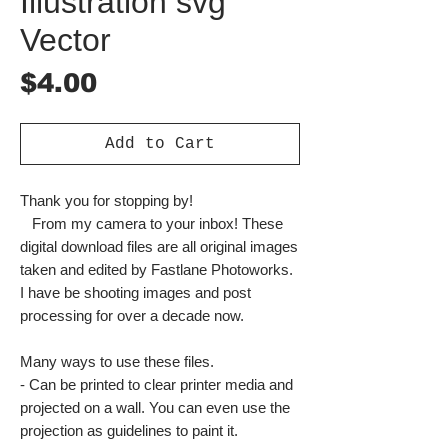
Illustration svg
Vector
Price
$4.00
Add to Cart
Thank you for stopping by!
From my camera to your inbox! These
digital download files are all original images
taken and edited by Fastlane Photoworks.
I have be shooting images and post
processing for over a decade now.
Many ways to use these files.
- Can be printed to clear printer media and
projected on a wall. You can even use the
projection as guidelines to paint it.