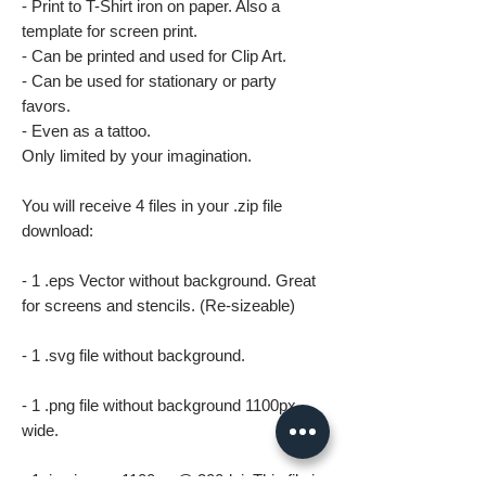
- Print to T-Shirt iron on paper. Also a
template for screen print.
- Can be printed and used for Clip Art.
- Can be used for stationary or party
favors.
- Even as a tattoo.
Only limited by your imagination.
You will receive 4 files in your .zip file
download:
- 1 .eps Vector without background. Great
for screens and stencils. (Re-sizeable)
- 1 .svg file without background.
- 1 .png file without background 1100px
wide.
- 1 .jpg image 1100px @ 300dpi. This file is